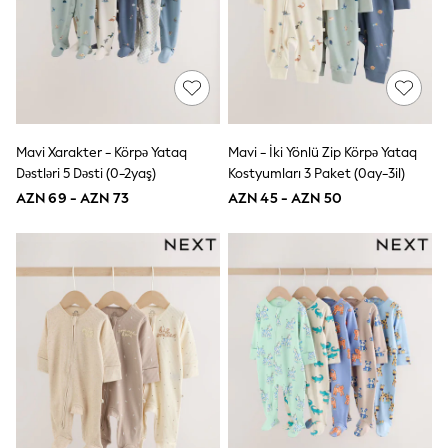
Shoes
Dresses & Playsuits
Trousers
Skirts
Shirts & Blouses
Sweatshirts, Jumpers & Cardigans
All Girls Sports & Swimwear
Coats & Jackets
Mavi Xarakter - Körpə Yataq
Mavi - İki Yönlü Zip Körpə Yataq
Underwear & Socks
Bags & Backpacks
Dəstləri 5 Dəsti (0-2yaş)
Kostyumları 3 Paket (0ay-3il)
Lunchboxes & Drink Bottles
AZN 69 - AZN 73
AZN 45 - AZN 50
All Bags & Accessories
Bags
Hats, Gloves & Scarves
Shop all
Pepper Pig
Miffy
Paw Patrol
Disney
All Girls Sportwear
Trainers
Hoodies & Sweatshirts
T-Shirts & Vests
Leggings, Joggers & Shorts