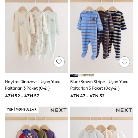
Disney
Marvel
Minecraft
Sneakers
Hoodies & Sweatshirts
T-Shirts & Polo Shirts
Jackets
Joggers & Shorts
Shop All
Next
adidas
Baker By Ted Baker
Nike
Vanilla Underground
Neytral Dinozavr - Uşaq Yuxu
Blue/Brown Stripe - Uşaq Yuxu
JoJo Maman Bebe
Paltarları 3 Paket (0-2il)
Paltarları 3 Paket (0ay-2il)
Character
AZN 52 - AZN 57
AZN 47 - AZN 52
Joules
Shop All
Sliders
YENI MƏHSULLAR
Wellies
BABY
50-56cm
56-62cm