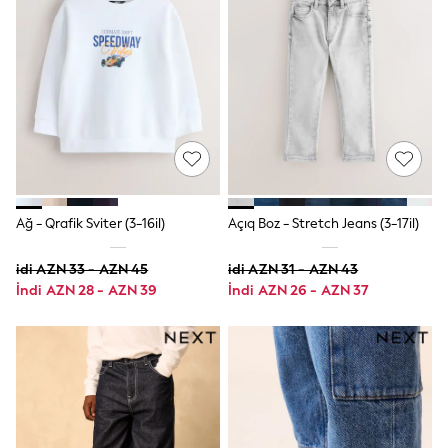
Swim
adidas
Shop All
Shop All
Coats & Jackets
Dresses & Skirts
Hoodies & Sweatshirts
Shoes
Tops & T-Shirts
Trousers & Leggings
BOYS
New In
Ağ - Qrafik Sviter (3-16il)
Açıq Boz - Stretch Jeans (3-17il)
98 - 110cm
116 - 134cm
idi AZN 33 - AZN 45
idi AZN 31 - AZN 43
140 - 174cm
İndi AZN 28 - AZN 39
İndi AZN 26 - AZN 37
Trending: Top & Short Sets
Trending: Clogs
Toy Story
Pokemon
Spiderman
THE SET
Shop All Clothing
Coats & Jackets
Dungarees