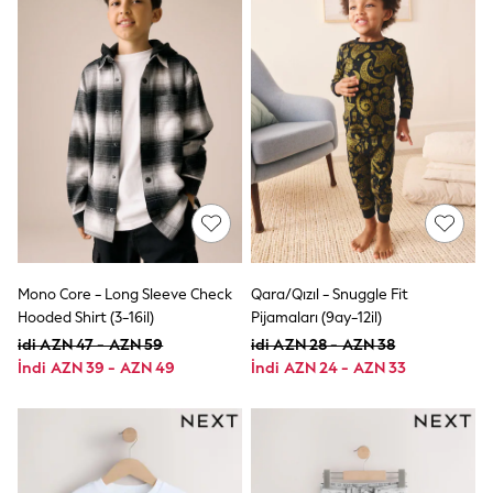
Shoes
Dresses & Playsuits
Trousers
Skirts
Shirts & Blouses
Sweatshirts, Jumpers & Cardigans
All Girls Sports & Swimwear
Coats & Jackets
Underwear & Socks
Bags & Backpacks
Lunchboxes & Drink Bottles
All Bags & Accessories
Bags
Hats, Gloves & Scarves
Shop all
Mono Core - Long Sleeve Check
Qara/Qızıl - Snuggle Fit
Pepper Pig
Hooded Shirt (3-16il)
Pijamaları (9ay-12il)
Miffy
idi AZN 47 - AZN 59
idi AZN 28 - AZN 38
Paw Patrol
İndi AZN 39 - AZN 49
İndi AZN 24 - AZN 33
Disney
All Girls Sportwear
Trainers
Hoodies & Sweatshirts
T-Shirts & Vests
Leggings, Joggers & Shorts