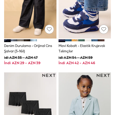
Jeans
Joggers
Jumpers & Knitwear
Nightwear & Pyjamas
Occasionwear
Sets & Outfits
Shirts
Shorts
Sportswear
Denim Durulama - Orijinal Cins
Mavi Kobalt - Elastik Krujevalı
Suits & Waistcoats
Şalvar (3-16il)
Təlimçilər
Sweatshirts & Hoodies
idi AZN 35 - AZN 47
idi AZN 54 - AZN 59
Swimwear
T-Shirts
İndi AZN 29 - AZN 39
İndi AZN 42 - AZN 46
Tops
Tracksuits
Pants & Chinos
Vests
Shop All Footwear
Boots
Half Sizes
Pram Shoes
Sneakers
School Shoes