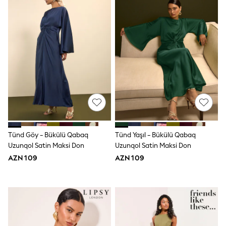
Shoes
Dresses & Playsuits
Trousers
Skirts
Shirts & Blouses
Sweatshirts, Jumpers & Cardigans
All Girls Sports & Swimwear
Coats & Jackets
Underwear & Socks
Bags & Backpacks
Lunchboxes & Drink Bottles
All Bags & Accessories
Bags
Hats, Gloves & Scarves
Shop all
Tünd Göy - Bükülü Qabaq
Tünd Yaşıl - Bükülü Qabaq
Pepper Pig
Uzunqol Satin Maksi Don
Uzunqol Satin Maksi Don
Miffy
AZN 109
AZN 109
Paw Patrol
Disney
All Girls Sportwear
Trainers
Hoodies & Sweatshirts
T-Shirts & Vests
Leggings, Joggers & Shorts