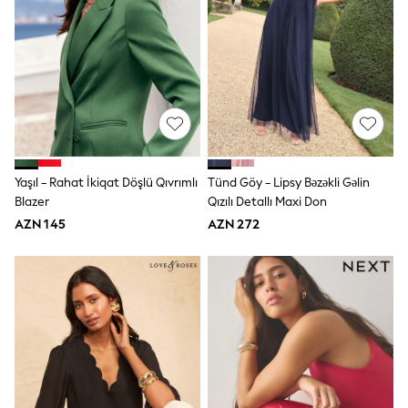
Swim
adidas
Shop All
Shop All
Coats & Jackets
Dresses & Skirts
Hoodies & Sweatshirts
Shoes
Tops & T-Shirts
Trousers & Leggings
BOYS
Yaşıl - Rahat İkiqat Döşlü Qıvrımlı
Tünd Göy - Lipsy Bəzəkli Gəlin
New In
Blazer
Qızılı Detallı Maxi Don
98 - 110cm
AZN 145
AZN 272
116 - 134cm
140 - 174cm
Trending: Top & Short Sets
Trending: Clogs
Toy Story
Pokemon
Spiderman
THE SET
Shop All Clothing
Coats & Jackets
Dungarees