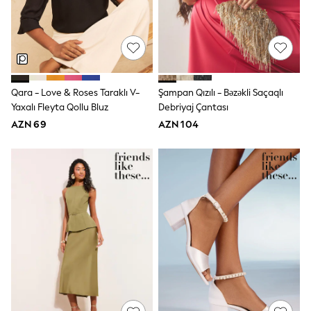
Jeans
Joggers
Jumpers & Knitwear
Nightwear & Pyjamas
Occasionwear
Sets & Outfits
Shirts
Qara - Love & Roses Taraklı V-
Şampan Qızılı - Bəzəkli Saçaqlı
Shorts
Yaxalı Fleyta Qollu Bluz
Debriyaj Çantası
Sportswear
AZN 69
AZN 104
Suits & Waistcoats
Sweatshirts & Hoodies
Swimwear
T-Shirts
Tops
Tracksuits
Pants & Chinos
Vests
Shop All Footwear
Boots
Half Sizes
Pram Shoes
Sneakers
School Shoes