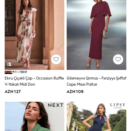
Shoes
Dresses & Playsuits
Trousers
Skirts
Shirts & Blouses
Sweatshirts, Jumpers & Cardigans
All Girls Sports & Swimwear
Coats & Jackets
Underwear & Socks
Bags & Backpacks
Lunchboxes & Drink Bottles
All Bags & Accessories
Bags
Hats, Gloves & Scarves
Shop all
Ekru Çiçəkli Çap - Occasion Ruffle
Giləmeyvə Qırmızı - Fərziyyə Şəffaf
Pepper Pig
V-Yakalı Midi Don
Cape Maxi Paltar
Miffy
AZN 127
AZN 109
Paw Patrol
Disney
All Girls Sportwear
Trainers
Hoodies & Sweatshirts
T-Shirts & Vests
Leggings, Joggers & Shorts