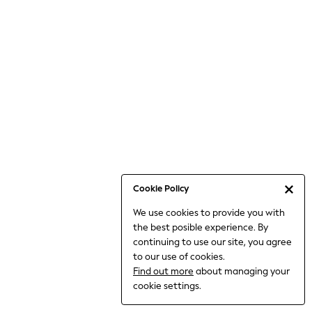
Jumpsuits & Playsuits
Knitwear
Nightwear & Pyjamas
Loungewear
Occasionwear
Sets & Outfits
Shirts & Blouses
Shorts & Skirts
Sportswear
Sweatshirts & Hoodies
Swimwear
Cookie Policy
T-Shirts
We use cookies to provide you with
Tops
the best posible experience. By
Trousers & Leggings
continuing to use our site, you agree
Vests
to our use of cookies.
Trending: Top & Short Sets
Find out more
about managing your
Trending: Clogs
cookie settings.
Toy Story