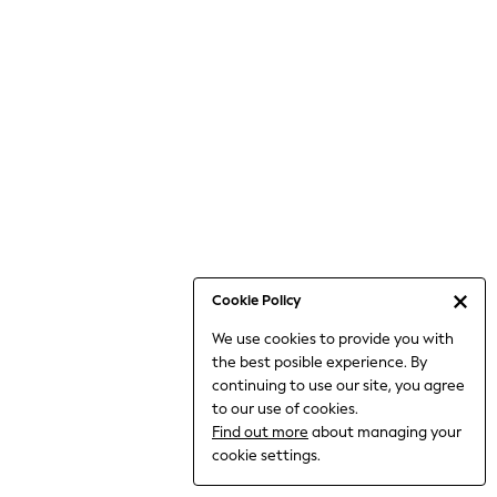
Jumpsuits & Playsuits
Knitwear
Nightwear & Pyjamas
Loungewear
Occasionwear
Sets & Outfits
Shirts & Blouses
Shorts & Skirts
Sportswear
Sweatshirts & Hoodies
Swimwear
Cookie Policy
T-Shirts
We use cookies to provide you with
Tops
the best posible experience. By
Trousers & Leggings
continuing to use our site, you agree
Vests
to our use of cookies.
Trending: Top & Short Sets
Find out more
about managing your
Trending: Clogs
cookie settings.
Toy Story