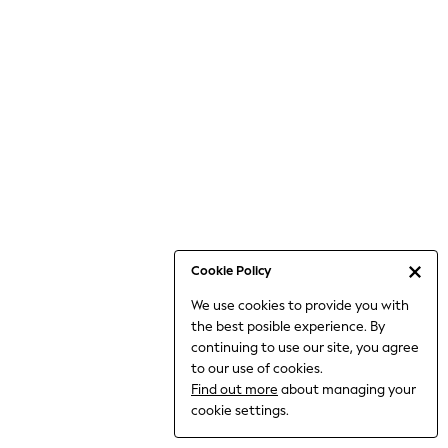
Jumpsuits & Playsuits
Knitwear
Nightwear & Pyjamas
Loungewear
Occasionwear
Sets & Outfits
Shirts & Blouses
Shorts & Skirts
Sportswear
Sweatshirts & Hoodies
Swimwear
Cookie Policy
T-Shirts
We use cookies to provide you with
Tops
the best posible experience. By
Trousers & Leggings
continuing to use our site, you agree
Vests
to our use of cookies.
Trending: Top & Short Sets
Find out more
about managing your
Trending: Clogs
cookie settings.
Toy Story