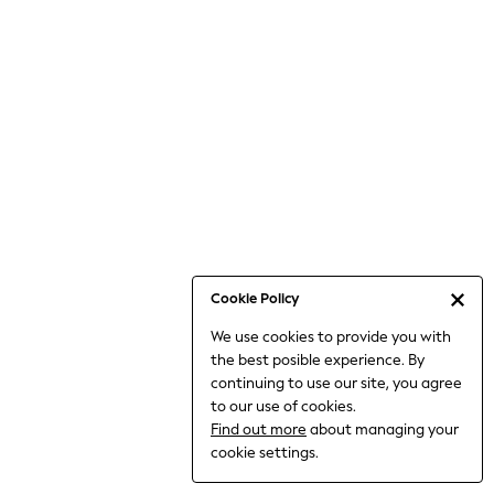
Jumpsuits & Playsuits
Knitwear
Nightwear & Pyjamas
Loungewear
Occasionwear
Sets & Outfits
Shirts & Blouses
Shorts & Skirts
Sportswear
Sweatshirts & Hoodies
Swimwear
Cookie Policy
T-Shirts
We use cookies to provide you with
Tops
the best posible experience. By
Trousers & Leggings
continuing to use our site, you agree
Vests
to our use of cookies.
Trending: Top & Short Sets
Find out more
about managing your
Trending: Clogs
cookie settings.
Toy Story