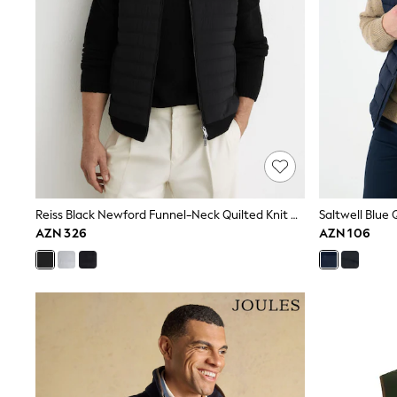
Pyjamas & Underwear
Underwear
Pyjamas
Robes
Sleepsuits
Socks
All Boys Schoolwear
Trousers
Shorts
Shirts & Polos
Sweatshirts & Jumpers
Sports & Swimwear
Coats & Jackets
Reiss Black Newford Funnel-Neck Quilted Knit Gilet
Saltwell Blue 
Underwear & Socks
AZN 326
AZN 106
Bags & Backpacks
Lunchboxes & Drink Bottles
All Accessories
Bags
Hats, Gloves & Scarves
Shop All
Paw Patrol
Disney
Marvel
Minecraft