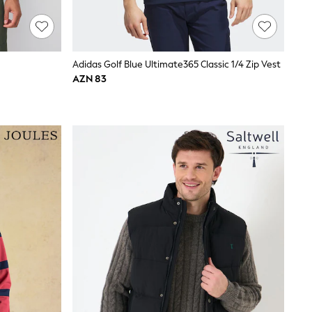
Adidas Golf Blue Ultimate365 Classic 1/4 Zip Vest
AZN 83