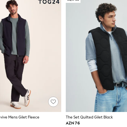
evive Mens Gilet Fleece
The Set Quilted Gilet Black
AZN 76