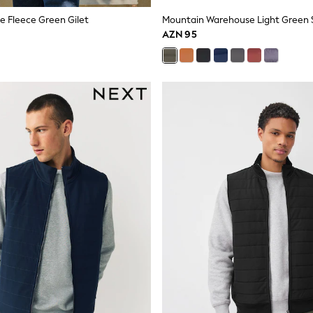
ge Fleece Green Gilet
AZN 95