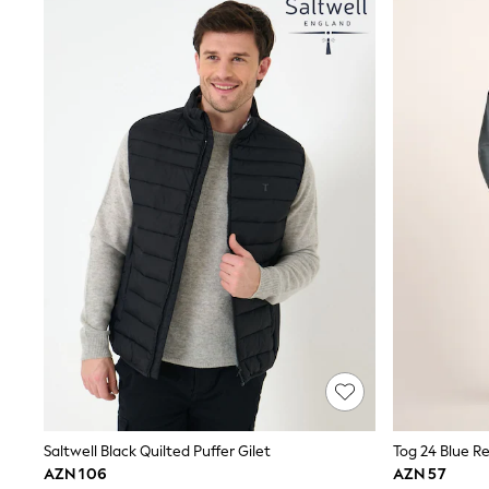
Sets & Outfits
Shirts & Blouses
Shorts & Skirts
Sportswear
Sweatshirts & Hoodies
Swimwear
T-Shirts
Tops
Trousers & Leggings
Vests
Trending: Top & Short Sets
Trending: Clogs
Toy Story
Spring Dresses
THE SET
Shop All Footwear
Boots
Half Sizes
Pram Shoes
Sneakers
School Shoes
Slippers
Saltwell Black Quilted Puffer Gilet
Tog 24 Blue R
Sandals & Clogs
AZN 106
AZN 57
Wellies