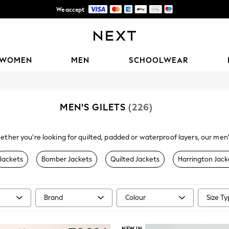
Trusted global retailer for quality fashion
Free Delivery over AZN 135*
WOMEN
MEN
SCHOOLWEAR
MEN'S GILETS
(226)
ther you're looking for quilted, padded or waterproof layers, our men'
 jacket, our gilets and
men's casual jackets
come in black or navy and 
Jackets
Bomber Jackets
Quilted Jackets
Harrington Jack
Brand
Colour
Size T
NEW IN