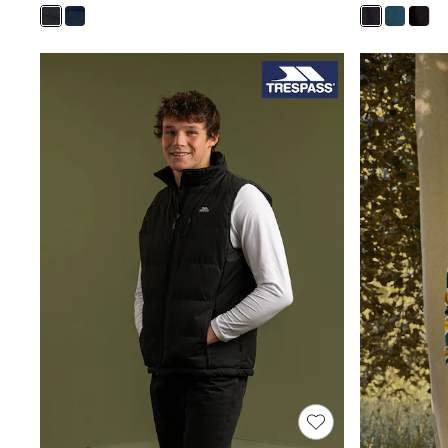
New in
Occasion and Party Dresses
Floral Dresses
Sequin Dresses
Short Sleeve Dresses
Longsleeve Dresses
Wedding
Dresses
Shoes
Cardigans
Skirts
Long Sleeve
Short Sleeve
Printed T-Shirts
Plain T-Shirts
Multipacks
All Underwear
Pyjamas
Socks & Tights
All Girls Schoolwear
Shoes
Dresses & Playsuits
Trousers
Skirts