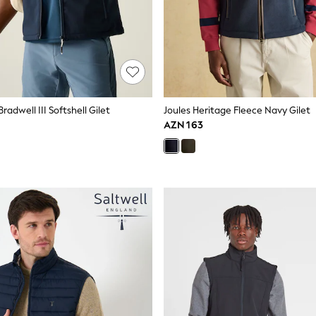
radwell III Softshell Gilet
Joules Heritage Fleece Navy Gilet
AZN 163