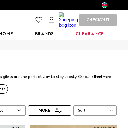
CHECKOUT
0
HOME
BRANDS
CLEARANCE
s gilets are the perfect way to stay toasty. Great
+ Read more
provide the perfect alternative.
ets
Sort
ype
MORE