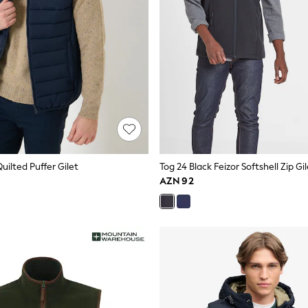
Quilted Puffer Gilet
Tog 24 Black Feizor Softshell Zip Gi
AZN 92