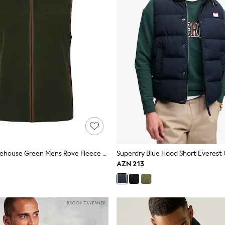
Mountain Warehouse Green Mens Rove Fleece Gilet
Superdry Blue Hood Short Everest 
AZN 213