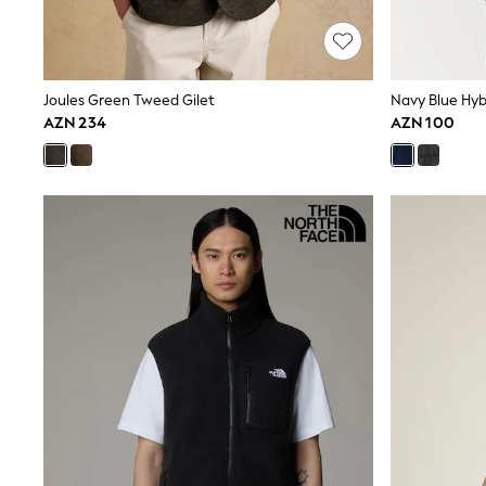
Shop All
Coats & Jackets
Dresses & Skirts
Hoodies & Sweatshirts
Shoes
Joules Green Tweed Gilet
Navy Blue Hybr
Tops & T-Shirts
AZN 234
AZN 100
Trousers & Leggings
BOYS
New In
98 - 110cm
116 - 134cm
140 - 174cm
Trending: Top & Short Sets
Trending: Clogs
Toy Story
Pokemon
Spiderman
THE SET
Shop All Clothing
Coats & Jackets
Dungarees
Jeans
Joggers
Jumpers & Knitwear