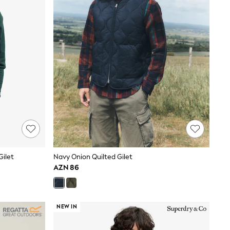
Gilet
Navy Onion Quilted Gilet
AZN 86
NEW IN