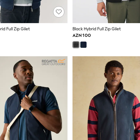
id Full Zip Gilet
Black Hybrid Full Zip Gilet
AZN 100