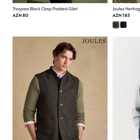
Shirts & Blouses
Trespass Black Clasp Padded Gilet
Joules Herita
Sweatshirts, Jumpers & Cardigans
AZN 80
AZN 163
All Girls Sports & Swimwear
Coats & Jackets
Underwear & Socks
Bags & Backpacks
Lunchboxes & Drink Bottles
All Bags & Accessories
Bags
Hats, Gloves & Scarves
Shop all
Pepper Pig
Miffy
Paw Patrol
Disney
All Girls Sportwear
Trainers
Hoodies & Sweatshirts
T-Shirts & Vests
Leggings, Joggers & Shorts
Swim
adidas
Shop All