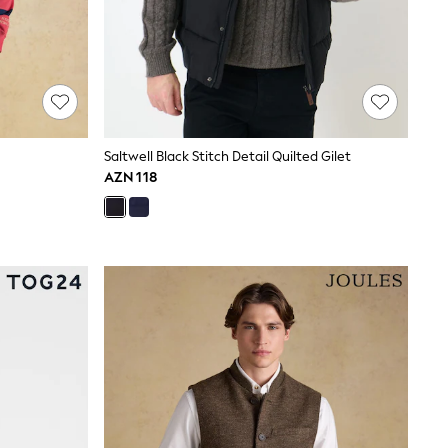
Saltwell Black Stitch Detail Quilted Gilet
AZN 118