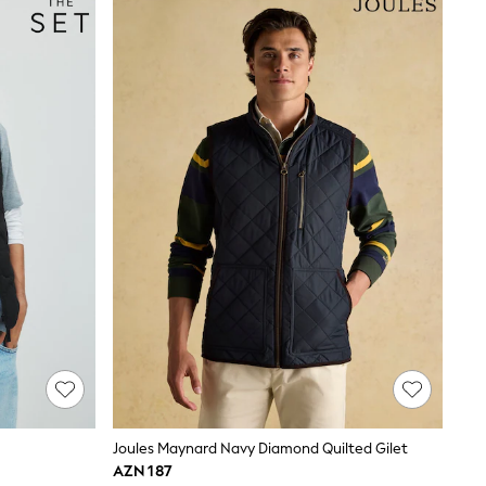
Joules Maynard Navy Diamond Quilted Gilet
AZN 187