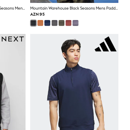
Mountain Warehouse Light Green Seasons Mens Padded Gilet
Mountain Warehouse Black Seasons Mens Padded Gilet
AZN 95