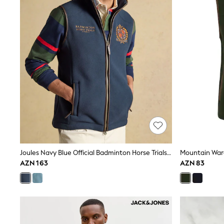
Sneakers
Hoodies & Sweatshirts
T-Shirts & Polo Shirts
Jackets
Joggers & Shorts
Shop All
Next
adidas
Baker By Ted Baker
Nike
Vanilla Underground
JoJo Maman Bebe
Character
Joules
Shop All
Sliders
Joules Navy Blue Official Badminton Horse Trials Heritage Fleece Gilet
Wellies
AZN 163
AZN 83
BABY
50-56cm
56-62cm
62-68cm
68-74cm
74-80cm