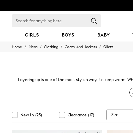
Search
for
anything
here...
GIRLS
BOYS
BABY
/
/
/
/
Home
Mens
Clothing
Coats-And-Jackets
Gilets
GIRLS
New In
98 - 110cm
116 - 134cm
140 - 174cm
All Clothing
Layering up is one of the most stylish ways to keep warm. Whe
Coats & Jackets
for those times when you don't want a smart
Dresses
Dungarees
Jeans
Jumpsuits & Playsuits
Knitwear
Size
New In
(
25
)
Clearance
(
17
)
Nightwear & Pyjamas
Loungewear
Occasionwear