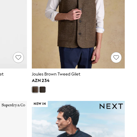
let
Joules Brown Tweed Gilet
AZN 234
NEW IN