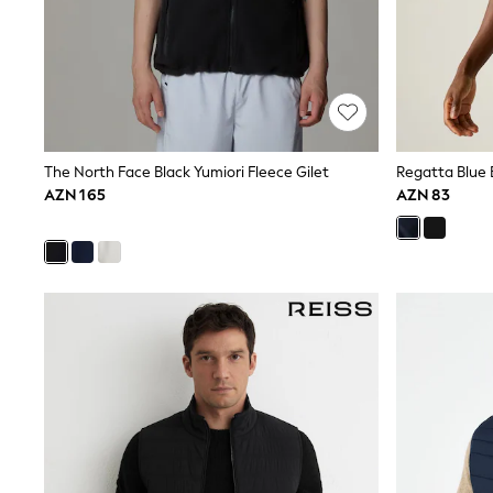
Nightwear & Pyjamas
Occasionwear
Sets & Outfits
Shirts
Shorts
Sportswear
Suits & Waistcoats
Sweatshirts & Hoodies
The North Face Black Yumiori Fleece Gilet
Regatta Blue B
Swimwear
AZN 165
AZN 83
T-Shirts
Tops
Tracksuits
Pants & Chinos
Vests
Shop All Footwear
Boots
Half Sizes
Pram Shoes
Sneakers
School Shoes
Slippers
Sandals & Clogs
Wide Fit