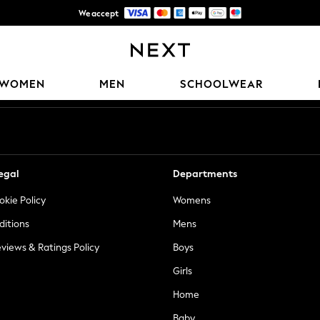
We accept
Trusted global retailer for quality fashion
Our Social Networks
WOMEN
MEN
SCHOOLWEAR
egal
Departments
okie Policy
Womens
ditions
Mens
views & Ratings Policy
Boys
Girls
Home
Baby