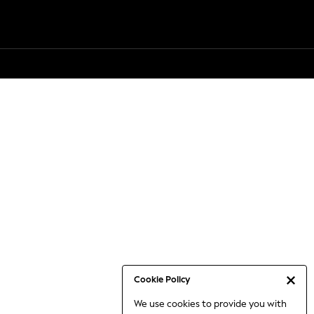
Cookie Policy
We use cookies to provide you with