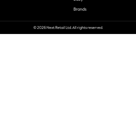
Brands
© 2026 Next Retail Ltd. All rights reserved.