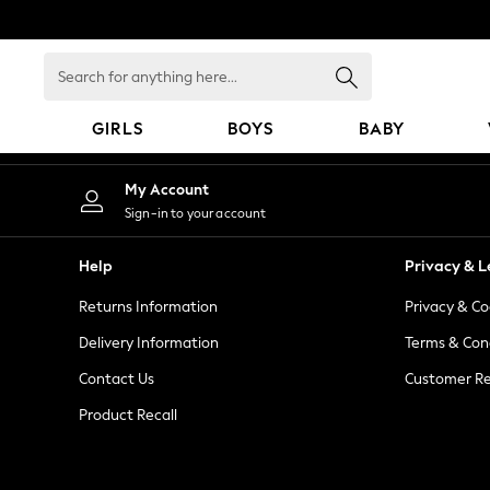
An error occurred on client
Search
for
anything
GIRLS
BOYS
BABY
here...
GIRLS
My Account
New In
Sign-in to your account
98 - 110cm
116 - 134cm
Help
Privacy & L
140 - 174cm
Returns Information
Privacy & Co
All Clothing
Coats & Jackets
Delivery Information
Terms & Con
Dresses
Contact Us
Customer Re
Dungarees
Product Recall
Jeans
Jumpsuits & Playsuits
Knitwear