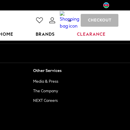
CHECKOUT
0
HOME
BRANDS
CLEARANCE
Other Services
Media & Press
The Company
NEXT Careers