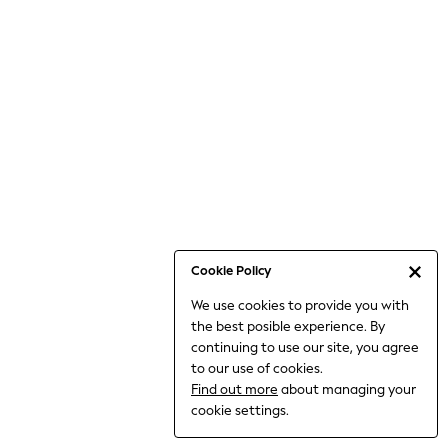
Jumpsuits & Playsuits
Knitwear
Nightwear & Pyjamas
Loungewear
Occasionwear
Sets & Outfits
Shirts & Blouses
Shorts & Skirts
Sportswear
Sweatshirts & Hoodies
Swimwear
Cookie Policy
T-Shirts
We use cookies to provide you with
Tops
the best posible experience. By
Trousers & Leggings
continuing to use our site, you agree
Vests
to our use of cookies.
Trending: Top & Short Sets
Find out more
about managing your
Trending: Clogs
cookie settings.
Toy Story