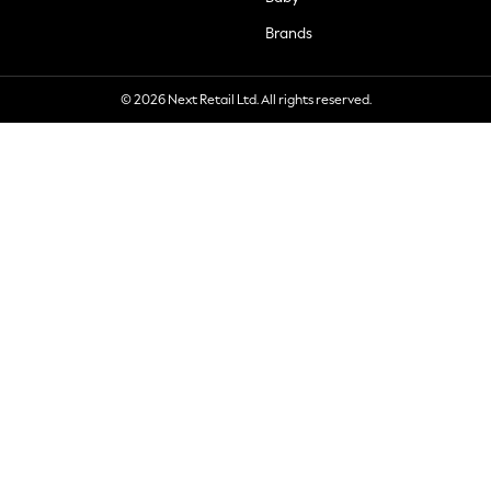
Brands
© 2026 Next Retail Ltd. All rights reserved.