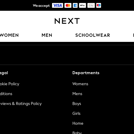
We accept
Trusted global retailer for quality fashion
Our Social Networks
WOMEN
MEN
SCHOOLWEAR
egal
Departments
okie Policy
Womens
ditions
Mens
views & Ratings Policy
Boys
Girls
Home
Baby