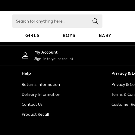
An error occurred on client
Search
for
anything
GIRLS
BOYS
BABY
here...
GIRLS
My Account
New In
Sign-in to your account
98 - 110cm
116 - 134cm
Help
Privacy & L
140 - 174cm
Returns Information
Privacy & Co
All Clothing
Coats & Jackets
Delivery Information
Terms & Con
Dresses
Contact Us
Customer Re
Dungarees
Product Recall
Jeans
Jumpsuits & Playsuits
Knitwear