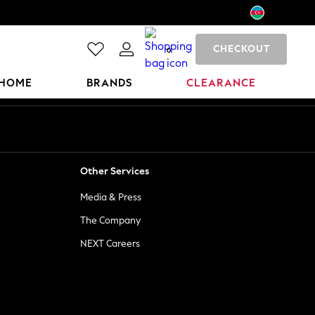
CHECKOUT
0
HOME
BRANDS
CLEARANCE
Other Services
Media & Press
The Company
NEXT Careers