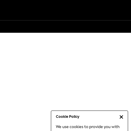
Cookie Policy
We use cookies to provide you with