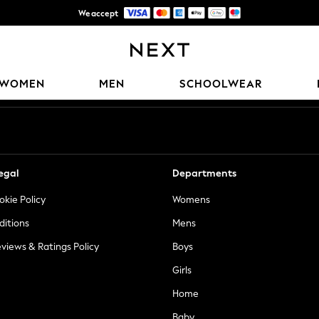
We accept
Trusted global retailer for quality fashion
Our Social Networks
WOMEN
MEN
SCHOOLWEAR
egal
Departments
okie Policy
Womens
ditions
Mens
views & Ratings Policy
Boys
Girls
Home
Baby