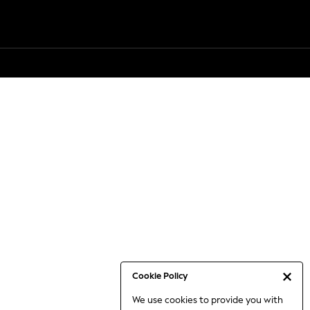
Cookie Policy
We use cookies to provide you with