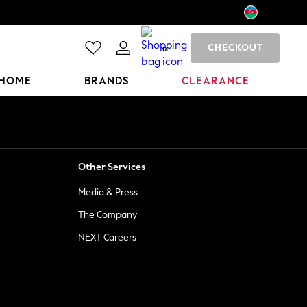
CHECKOUT
0
HOME
BRANDS
CLEARANCE
Other Services
Media & Press
The Company
NEXT Careers