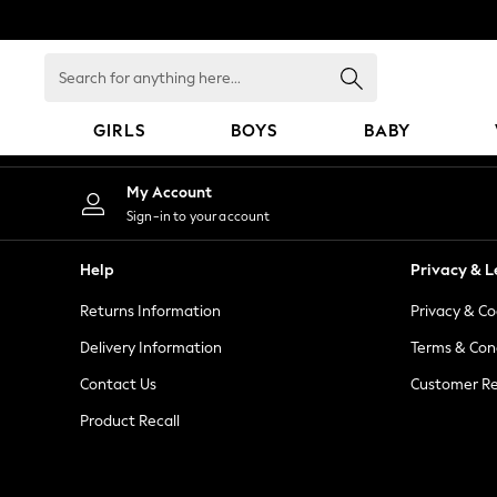
An error occurred on client
Search
for
anything
GIRLS
BOYS
BABY
here...
GIRLS
My Account
New In
Sign-in to your account
98 - 110cm
116 - 134cm
Help
Privacy & L
140 - 174cm
Returns Information
Privacy & Co
All Clothing
Coats & Jackets
Delivery Information
Terms & Con
Dresses
Contact Us
Customer Re
Dungarees
Product Recall
Jeans
Jumpsuits & Playsuits
Knitwear