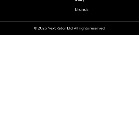
Brands
© 2026 Next Retail Ltd. All rights reserved.