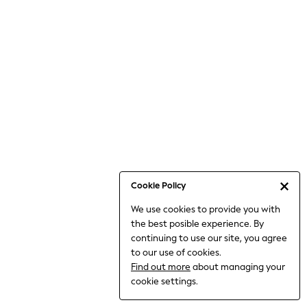
Jumpsuits & Playsuits
Knitwear
Nightwear & Pyjamas
Loungewear
Occasionwear
Sets & Outfits
Shirts & Blouses
Shorts & Skirts
Sportswear
Sweatshirts & Hoodies
Swimwear
Cookie Policy
T-Shirts
We use cookies to provide you with
Tops
the best posible experience. By
Trousers & Leggings
continuing to use our site, you agree
Vests
to our use of cookies.
Trending: Top & Short Sets
Find out more
about managing your
Trending: Clogs
cookie settings.
Toy Story