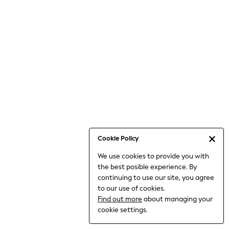
Jumpsuits & Playsuits
Knitwear
Nightwear & Pyjamas
Loungewear
Occasionwear
Sets & Outfits
Shirts & Blouses
Shorts & Skirts
Sportswear
Sweatshirts & Hoodies
Swimwear
Cookie Policy
T-Shirts
We use cookies to provide you with
Tops
the best posible experience. By
Trousers & Leggings
continuing to use our site, you agree
Vests
to our use of cookies.
Trending: Top & Short Sets
Find out more
about managing your
Trending: Clogs
cookie settings.
Toy Story