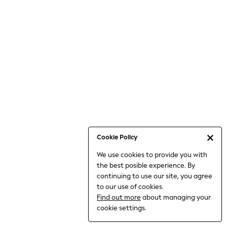
Jumpsuits & Playsuits
Knitwear
Nightwear & Pyjamas
Loungewear
Occasionwear
Sets & Outfits
Shirts & Blouses
Shorts & Skirts
Sportswear
Sweatshirts & Hoodies
Swimwear
Cookie Policy
T-Shirts
We use cookies to provide you with
Tops
the best posible experience. By
Trousers & Leggings
continuing to use our site, you agree
Vests
to our use of cookies.
Trending: Top & Short Sets
Find out more
about managing your
Trending: Clogs
cookie settings.
Toy Story