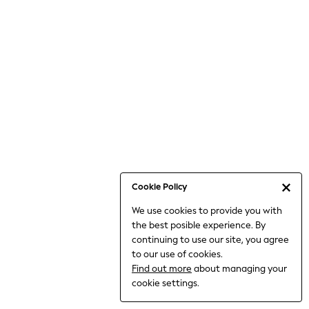
Jumpsuits & Playsuits
Knitwear
Nightwear & Pyjamas
Loungewear
Occasionwear
Sets & Outfits
Shirts & Blouses
Shorts & Skirts
Sportswear
Sweatshirts & Hoodies
Swimwear
Cookie Policy
T-Shirts
We use cookies to provide you with
Tops
the best posible experience. By
Trousers & Leggings
continuing to use our site, you agree
Vests
to our use of cookies.
Trending: Top & Short Sets
Find out more
about managing your
Trending: Clogs
cookie settings.
Toy Story