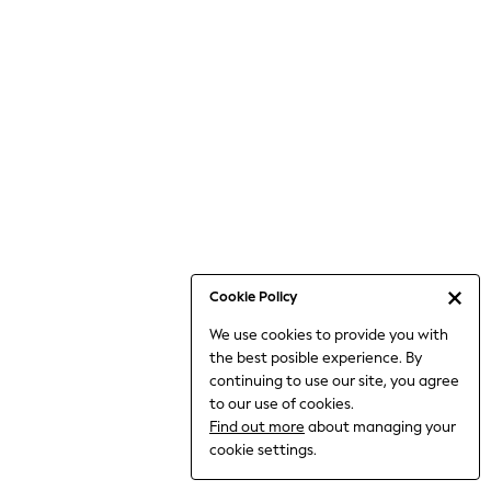
Jumpsuits & Playsuits
Knitwear
Nightwear & Pyjamas
Loungewear
Occasionwear
Sets & Outfits
Shirts & Blouses
Shorts & Skirts
Sportswear
Sweatshirts & Hoodies
Swimwear
Cookie Policy
T-Shirts
We use cookies to provide you with
Tops
the best posible experience. By
Trousers & Leggings
continuing to use our site, you agree
Vests
to our use of cookies.
Trending: Top & Short Sets
Find out more
about managing your
Trending: Clogs
cookie settings.
Toy Story