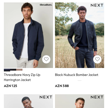
Slippers
Sandals & Clogs
Wellies
New in
Occasion and Party Dresses
Floral Dresses
Sequin Dresses
Short Sleeve Dresses
Longsleeve Dresses
Wedding
Dresses
Shoes
Cardigans
Skirts
Long Sleeve
Short Sleeve
Threadbare Navy Zip Up
Black Nubuck Bomber Jacket
Printed T-Shirts
Harrington Jacket
Plain T-Shirts
Multipacks
AZN 125
AZN 388
All Underwear
Pyjamas
Socks & Tights
All Girls Schoolwear