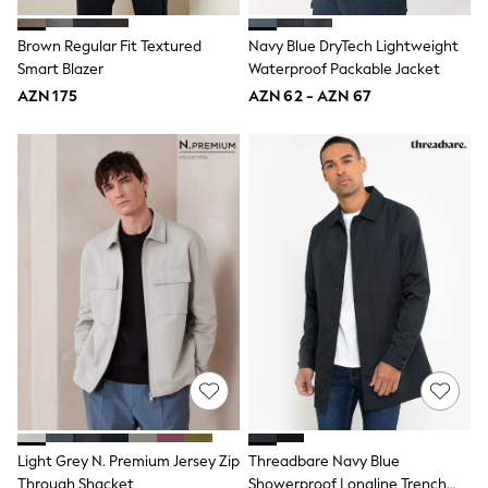
Disney
Marvel
Brown Regular Fit Textured
Navy Blue DryTech Lightweight
Minecraft
Smart Blazer
Waterproof Packable Jacket
Sneakers
AZN 175
AZN 62 - AZN 67
Hoodies & Sweatshirts
T-Shirts & Polo Shirts
Jackets
Joggers & Shorts
Shop All
Next
adidas
Baker By Ted Baker
Nike
Vanilla Underground
JoJo Maman Bebe
Character
Joules
Shop All
Sliders
Wellies
BABY
50-56cm
Light Grey N. Premium Jersey Zip
Threadbare Navy Blue
56-62cm
Through Shacket
Showerproof Longline Trench