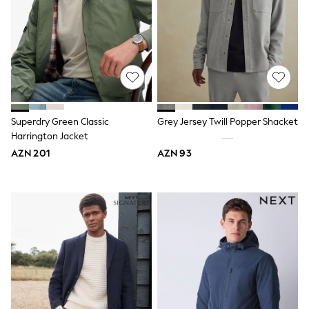
Swim
adidas
Shop All
Shop All
Coats & Jackets
Dresses & Skirts
Hoodies & Sweatshirts
Shoes
Tops & T-Shirts
Superdry Green Classic
Grey Jersey Twill Popper Shacket
Trousers & Leggings
Harrington Jacket
BOYS
New In
AZN 201
AZN 93
98 - 110cm
116 - 134cm
140 - 174cm
Trending: Top & Short Sets
Trending: Clogs
Toy Story
Pokemon
Spiderman
THE SET
Shop All Clothing
Coats & Jackets
Dungarees