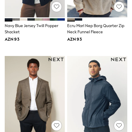
Slippers
Sandals & Clogs
Wide Fit
Pyjamas & Underwear
Underwear
Navy Blue Jersey Twill Popper
Ecru Marl Nep Borg Quarter Zip
Pyjamas
Shacket
Neck Funnel Fleece
Robes
AZN 93
AZN 93
Sleepsuits
Socks
All Boys Schoolwear
Trousers
Shorts
Shirts & Polos
Sweatshirts & Jumpers
Sports & Swimwear
Coats & Jackets
Underwear & Socks
Bags & Backpacks
Lunchboxes & Drink Bottles
All Accessories
Bags
Hats, Gloves & Scarves
Shop All
Paw Patrol