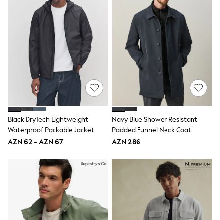
Shoes
Dresses & Playsuits
Trousers
Skirts
Shirts & Blouses
Sweatshirts, Jumpers & Cardigans
All Girls Sports & Swimwear
Coats & Jackets
Underwear & Socks
Bags & Backpacks
Lunchboxes & Drink Bottles
All Bags & Accessories
Bags
Black DryTech Lightweight
Navy Blue Shower Resistant
Hats, Gloves & Scarves
Waterproof Packable Jacket
Padded Funnel Neck Coat
Shop all
Pepper Pig
AZN 62 - AZN 67
AZN 286
Miffy
Paw Patrol
Disney
All Girls Sportwear
Trainers
Hoodies & Sweatshirts
T-Shirts & Vests
Leggings, Joggers & Shorts