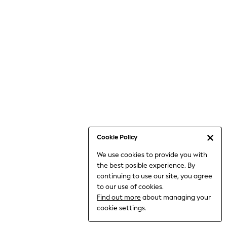
Jumpsuits & Playsuits
Knitwear
Nightwear & Pyjamas
Loungewear
Occasionwear
Sets & Outfits
Shirts & Blouses
Shorts & Skirts
Sportswear
Sweatshirts & Hoodies
Swimwear
Cookie Policy
T-Shirts
We use cookies to provide you with
Tops
the best posible experience. By
Trousers & Leggings
continuing to use our site, you agree
Vests
to our use of cookies.
Trending: Top & Short Sets
Find out more
about managing your
Trending: Clogs
cookie settings.
Toy Story