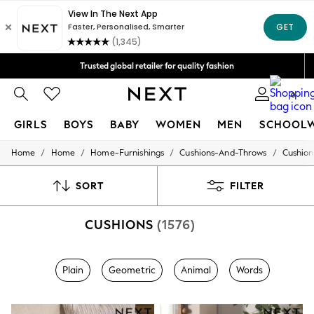
We accept
Trusted global retailer for quality fashion
Free Delivery over AZN 135*
0
GIRLS
BOYS
BABY
WOMEN
MEN
SCHOOL
/
/
/
/
Home
Home
Home-Furnishings
Cushions-And-Throws
Cushion
GIRLS
New In
98 - 110cm
SORT
FILTER
116 - 134cm
140 - 174cm
CUSHIONS
(1576)
All Clothing
Coats & Jackets
Dresses
Dungarees
Plain
Geometric
Animal
Words
Jeans
Jumpsuits & Playsuits
Knitwear