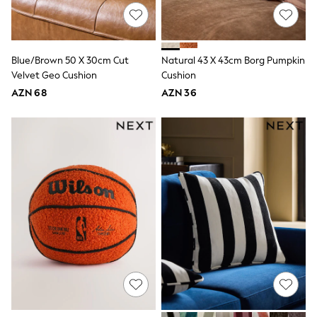
Swim
adidas
Shop All
Shop All
Blue/Brown 50 X 30cm Cut
Natural 43 X 43cm Borg Pumpkin
Coats & Jackets
Dresses & Skirts
Velvet Geo Cushion
Cushion
Hoodies & Sweatshirts
AZN 68
AZN 36
Shoes
Tops & T-Shirts
Trousers & Leggings
BOYS
New In
98 - 110cm
116 - 134cm
140 - 174cm
Trending: Top & Short Sets
Trending: Clogs
Toy Story
Pokemon
Spiderman
THE SET
Shop All Clothing
Coats & Jackets
Dungarees