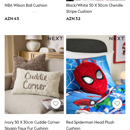
Jeans
NBA Wilson Ball Cushion
Black/White 50 X 50cm Chenille
Joggers
Stripe Cushion
Jumpers & Knitwear
AZN 45
AZN 32
Nightwear & Pyjamas
Occasionwear
Sets & Outfits
Shirts
Shorts
Sportswear
Suits & Waistcoats
Sweatshirts & Hoodies
Swimwear
T-Shirts
Tops
Tracksuits
Pants & Chinos
Vests
Shop All Footwear
Boots
Half Sizes
Pram Shoes
Sneakers
Ivory 50 X 30cm Cuddle Corner
Red Spiderman Head Plush
School Shoes
Slogan Faux Fur Cushion
Cushion