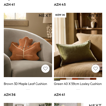
Slippers
AZN 41
AZN 45
Sandals & Clogs
Wide Fit
Pyjamas & Underwear
NEW IN
Underwear
Pyjamas
Robes
Sleepsuits
Socks
All Boys Schoolwear
Trousers
Shorts
Shirts & Polos
Sweatshirts & Jumpers
Sports & Swimwear
Coats & Jackets
Underwear & Socks
Bags & Backpacks
Lunchboxes & Drink Bottles
Brown 3D Maple Leaf Cushion
Green 40 X 59cm Loxley Cushion
All Accessories
Bags
AZN 36
AZN 41
Hats, Gloves & Scarves
Shop All
Paw Patrol