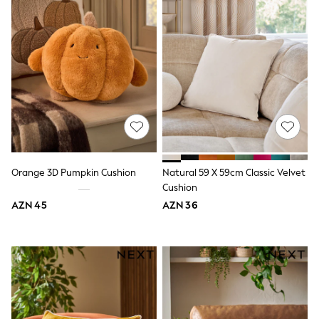
62-68cm
68-74cm
74-80cm
80-86cm
86-92cm
Boys
Girls
All Maternity
All Clothing
Cardigans & Knitwear
Coats & Pramsuits
Dresses
Dungarees
Orange 3D Pumpkin Cushion
Natural 59 X 59cm Classic Velvet
Leggings
Cushion
Occasionwear
Sets & Outfits
AZN 45
AZN 36
Shorts
Swimwear
Socks & Tights
Tops & T-Shirts
Trousers & Joggers
All Newborn Clothing
Vests
Sleepsuits