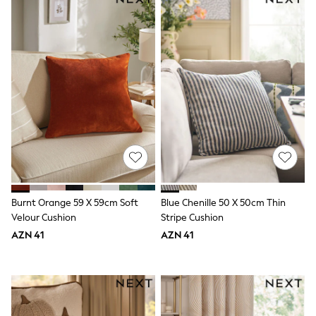
Disney
Marvel
Minecraft
Sneakers
Hoodies & Sweatshirts
T-Shirts & Polo Shirts
Jackets
Joggers & Shorts
Shop All
Next
adidas
Baker By Ted Baker
Nike
Vanilla Underground
JoJo Maman Bebe
Burnt Orange 59 X 59cm Soft
Blue Chenille 50 X 50cm Thin
Character
Velour Cushion
Stripe Cushion
Joules
AZN 41
AZN 41
Shop All
Sliders
Wellies
BABY
50-56cm
56-62cm