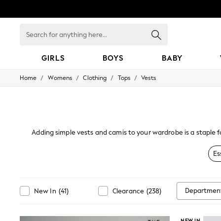
Search
for
anything
here...
GIRLS
BOYS
BABY
/
/
/
/
Home
Womens
Clothing
Tops
Vests
GIRLS
New In
98 - 110cm
116 - 134cm
140 - 174cm
All Clothing
Adding simple vests and camis to your wardrobe is a staple f
Coats & Jackets
look, select one of our chic tops in prints and lace. Our rang
Dresses
Es
Dungarees
Jeans
Jumpsuits & Playsuits
Knitwear
Departmen
New In
(
41
)
Clearance
(
238
)
Nightwear & Pyjamas
Loungewear
Occasionwear
NEW IN