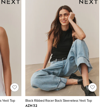
s Vest Top
Black Ribbed Racer Back Sleeveless Vest Top
AZN 32