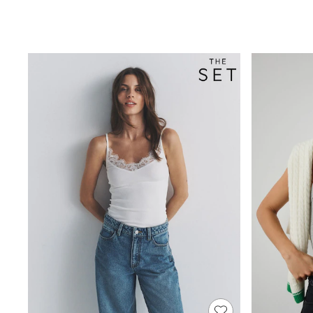
New in
Occasion and Party Dresses
Floral Dresses
Sequin Dresses
Short Sleeve Dresses
Longsleeve Dresses
Wedding
Dresses
Shoes
Cardigans
Skirts
Long Sleeve
Short Sleeve
Printed T-Shirts
Plain T-Shirts
Multipacks
All Underwear
Pyjamas
Socks & Tights
All Girls Schoolwear
Shoes
Dresses & Playsuits
Trousers
Skirts