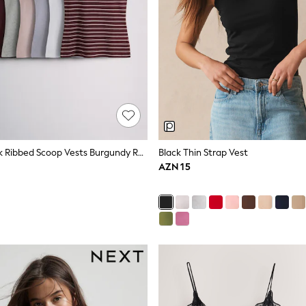
The Set 8 Pack Ribbed Scoop Vests Burgundy Red/Navy Blue/Stripe/Pink/Grey Marl/Blue
Black Thin Strap Vest
AZN 15