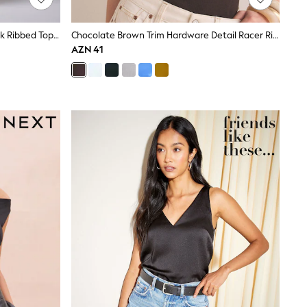
4 Pack Lace Trim Cap Sleeve V-Neck Ribbed Tops Black/Brown/Neutral/White
Chocolate Brown Trim Hardware Detail Racer Ribbed Vest Top
AZN 41