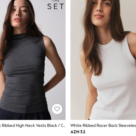
The Set 3 Pack Ribbed High Neck Vests Black / Charcoal Grey / White
White Ribbed Racer Back Sleeveles
AZN 32