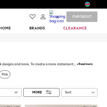
CHECKOUT
0
HOME
BRANDS
CLEARANCE
back designs and more. To create a more statement
+ Read more
ent styles and colourways and can be worn either on
Pink
Sort
MORE