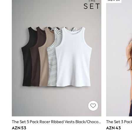
Sets & Outfits
Shirts & Blouses
Shorts & Skirts
Sportswear
Sweatshirts & Hoodies
Swimwear
T-Shirts
Tops
Trousers & Leggings
Vests
Trending: Top & Short Sets
Trending: Clogs
Toy Story
Spring Dresses
THE SET
Shop All Footwear
Boots
Half Sizes
Pram Shoes
Sneakers
School Shoes
Slippers
The Set 5 Pack Racer Ribbed Vests Black/Chocolate Brown/Taupe Brown/Stripe/White
Sandals & Clogs
AZN 53
AZN 43
Wellies