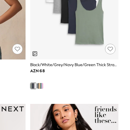
Black/White/Grey/Navy Blue/Green Thick Strap Vests 5 Pack
AZN 68