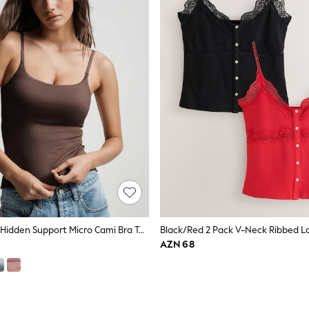
Mocha Brown Hidden Support Micro Cami Bra Top
Black/Red 2 Pack V-Neck Ribbed La
AZN 68