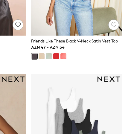
Friends Like These Black V-Neck Satin Vest Top
AZN 47 - AZN 54