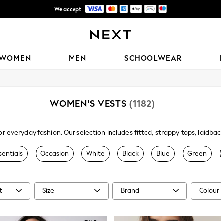
We accept
Trusted global retailer for quality fashion
WOMEN
MEN
SCHOOLWEAR
WOMEN'S VESTS
(1182)
or everyday fashion. Our selection includes fitted, strappy tops, laid
e of versatile camis and vests at Next are available in a range of differ
their own or paired with a shirt or top.
sentials
Occasion
White
Black
Blue
Green
t
Size
Brand
Colour