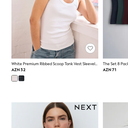
Nightwear & Pyjamas
Occasionwear
Sets & Outfits
Shirts
Shorts
Sportswear
Suits & Waistcoats
Sweatshirts & Hoodies
Swimwear
T-Shirts
Tops
White Premium Ribbed Scoop Tank Vest Sleeveless Top
Tracksuits
Pants & Chinos
AZN 32
AZN 71
Vests
Shop All Footwear
Boots
Half Sizes
Pram Shoes
Sneakers
School Shoes
Slippers
Sandals & Clogs
Wide Fit