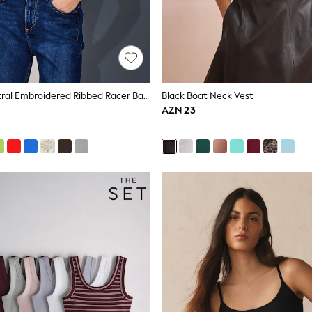
Oatmeal Neutral Embroidered Ribbed Racer Back Sleeveless Vest Top
Black Boat Neck Vest
AZN 23