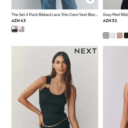
Shirts & Blouses
Sweatshirts, Jumpers & Cardigans
The Set 4 Pack Ribbed Lace Trim Cami Vest Black/Chocolate Brown/Taupe Brown/Cream
Grey Marl Rib
All Girls Sports & Swimwear
AZN 43
AZN 32
Coats & Jackets
Underwear & Socks
Bags & Backpacks
Lunchboxes & Drink Bottles
All Bags & Accessories
Bags
Hats, Gloves & Scarves
Shop all
Pepper Pig
Miffy
Paw Patrol
Disney
All Girls Sportwear
Trainers
Hoodies & Sweatshirts
T-Shirts & Vests
Leggings, Joggers & Shorts
Swim
adidas
Shop All