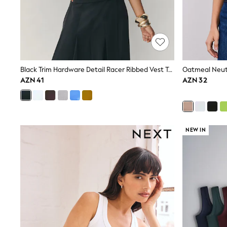
Shop All
Coats & Jackets
Dresses & Skirts
Hoodies & Sweatshirts
Shoes
Tops & T-Shirts
Trousers & Leggings
Black Trim Hardware Detail Racer Ribbed Vest Top
BOYS
AZN 41
AZN 32
New In
98 - 110cm
116 - 134cm
140 - 174cm
Trending: Top & Short Sets
Trending: Clogs
NEW IN
Toy Story
Pokemon
Spiderman
THE SET
Shop All Clothing
Coats & Jackets
Dungarees
Jeans
Joggers
Jumpers & Knitwear