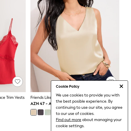
Cookie Policy
We use cookies to provide you with
ce Trim Vests
Friends Like These Gold V-Neck Satin Vest Top
the best posible experience. By
AZN 47 - AZN 54
continuing to use our site, you agree
to our use of cookies.
Find out more
about managing your
cookie settings.