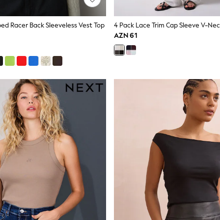
bed Racer Back Sleeveless Vest Top
AZN 61