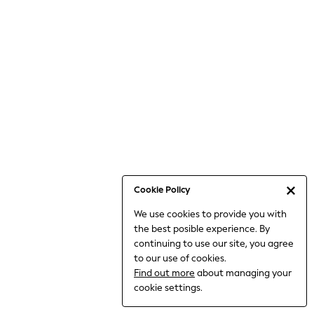
Jumpsuits & Playsuits
Knitwear
Nightwear & Pyjamas
Loungewear
Occasionwear
Sets & Outfits
Shirts & Blouses
Shorts & Skirts
Sportswear
Sweatshirts & Hoodies
Swimwear
Cookie Policy
T-Shirts
We use cookies to provide you with
Tops
the best posible experience. By
Trousers & Leggings
continuing to use our site, you agree
Vests
to our use of cookies.
Trending: Top & Short Sets
Find out more
about managing your
Trending: Clogs
cookie settings.
Toy Story