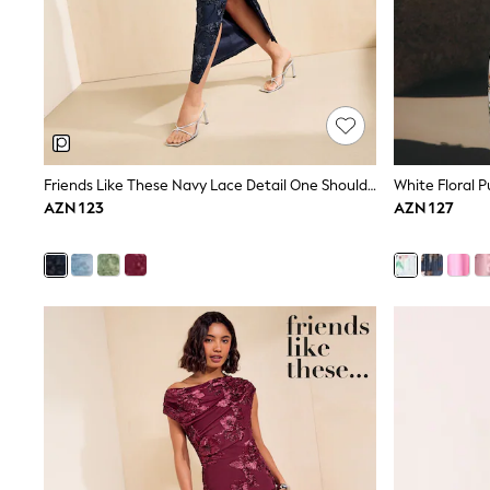
Shop All
Coats & Jackets
Dresses & Skirts
Hoodies & Sweatshirts
Shoes
Tops & T-Shirts
Trousers & Leggings
BOYS
New In
Friends Like These Navy Lace Detail One Shoulder Midi Dress
White Floral P
98 - 110cm
AZN 123
AZN 127
116 - 134cm
140 - 174cm
Trending: Top & Short Sets
Trending: Clogs
Toy Story
Pokemon
Spiderman
THE SET
Shop All Clothing
Coats & Jackets
Dungarees
Jeans
Joggers
Jumpers & Knitwear