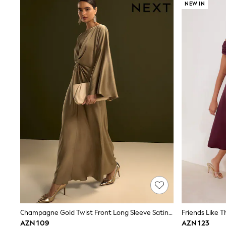
Sets & Outfits
NEW IN
Shirts & Blouses
Shorts & Skirts
Sportswear
Sweatshirts & Hoodies
Swimwear
T-Shirts
Tops
Trousers & Leggings
Vests
Trending: Top & Short Sets
Trending: Clogs
Toy Story
Spring Dresses
THE SET
Shop All Footwear
Boots
Half Sizes
Pram Shoes
Sneakers
School Shoes
Slippers
Sandals & Clogs
Champagne Gold Twist Front Long Sleeve Satin Maxi Dress
Wellies
AZN 109
AZN 123