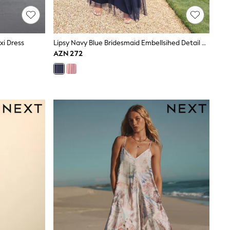
xi Dress
Lipsy Navy Blue Bridesmaid Embellsihed Detail Maxi Dress
AZN 272