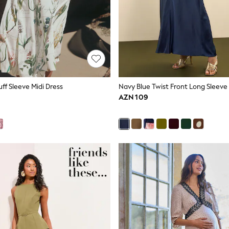
uff Sleeve Midi Dress
AZN 109