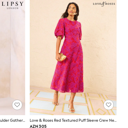
Lipsy Chocolate Brown Off The Shoulder Gathered Waist Midi Dress
Love & Roses Red Textured Puff Sleeve Crew Neck Midi Dress
AZN 305