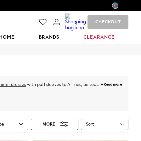
CHECKOUT
0
HOME
BRANDS
CLEARANCE
mmer dresses
with puff sleeves to A-lines, belted
+ Read more
hing special. For holidays, just throw on a breezy
neutral pastels and vibrant prints. Plus, for this
ies
from Next!
Sort
ype
MORE