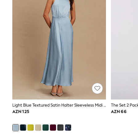
Pyjamas & Underwear
Underwear
Pyjamas
Robes
Sleepsuits
Socks
All Boys Schoolwear
Trousers
Shorts
Shirts & Polos
Sweatshirts & Jumpers
Sports & Swimwear
Coats & Jackets
Underwear & Socks
Bags & Backpacks
Lunchboxes & Drink Bottles
All Accessories
Bags
Light Blue Textured Satin Halter Sleeveless Midi Dress
Hats, Gloves & Scarves
AZN 125
AZN 66
Shop All
Paw Patrol
Disney
Marvel
Minecraft