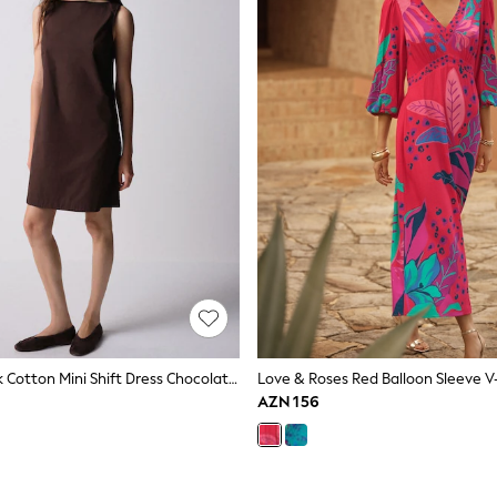
The Set 2 Pack Cotton Mini Shift Dress Chocolate Brown/White
AZN 156