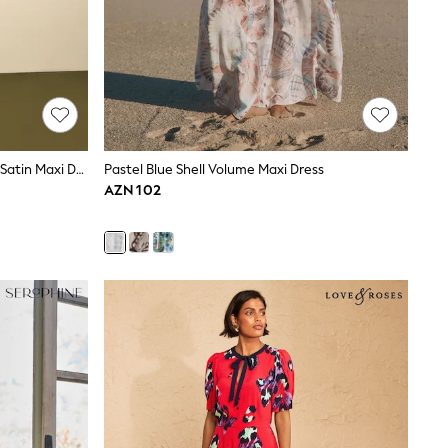
Navy Blue Twist Front Long Sleeve Satin Maxi Dress
Pastel Blue Shell Volume Maxi Dress
AZN 102