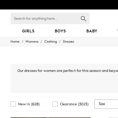
Search
for
anything
here...
GIRLS
BOYS
BABY
/
/
/
Home
Womens
Clothing
Dresses
GIRLS
New In
98 - 110cm
116 - 134cm
140 - 174cm
All Clothing
Our dresses for women are perfect for this season and beyon
Coats & Jackets
styles, or
bodycon dresses
, there are many options you'll lo
Dresses
mini or maxi dress. Also, if your wardrobe's calling "I've go
Dungarees
collection, find Bardot, p
Jeans
Jumpsuits & Playsuits
Knitwear
Nightwear & Pyjamas
Size
New In
(
628
)
Clearance
(
3023
)
Loungewear
Occasionwear