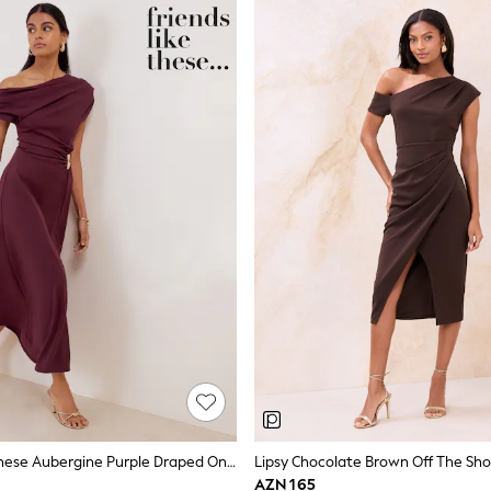
Friends Like These Aubergine Purple Draped One Shoulder Midi Dress
AZN 165