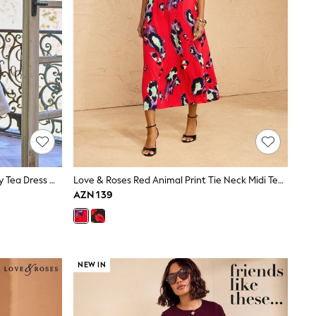
Seraphine Cream & Black Maternity Tea Dress With Lace Trim
Love & Roses Red Animal Print Tie Neck Midi Tea Dress
AZN 139
NEW IN