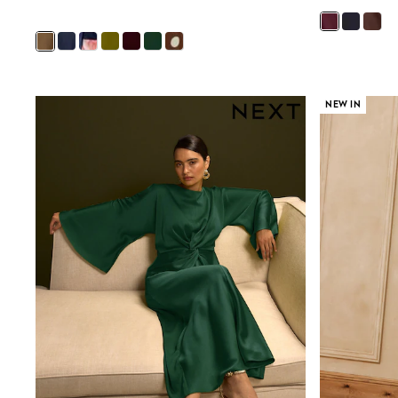
New in
Occasion and Party Dresses
Floral Dresses
Sequin Dresses
Short Sleeve Dresses
Longsleeve Dresses
NEW IN
Wedding
Dresses
Shoes
Cardigans
Skirts
Long Sleeve
Short Sleeve
Printed T-Shirts
Plain T-Shirts
Multipacks
All Underwear
Pyjamas
Socks & Tights
All Girls Schoolwear
Shoes
Dresses & Playsuits
Trousers
Skirts