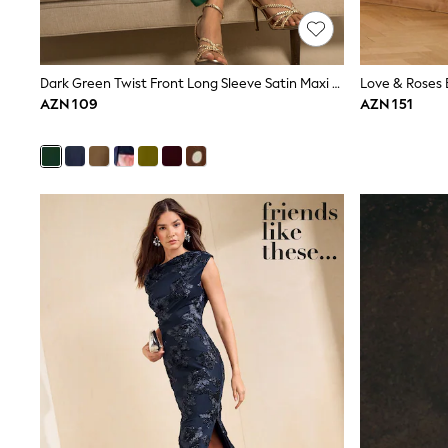
Shirts & Blouses
Sweatshirts, Jumpers & Cardigans
All Girls Sports & Swimwear
Coats & Jackets
Dark Green Twist Front Long Sleeve Satin Maxi Dress
Underwear & Socks
AZN 109
AZN 151
Bags & Backpacks
Lunchboxes & Drink Bottles
All Bags & Accessories
Bags
Hats, Gloves & Scarves
Shop all
Pepper Pig
Miffy
Paw Patrol
Disney
All Girls Sportwear
Trainers
Hoodies & Sweatshirts
T-Shirts & Vests
Leggings, Joggers & Shorts
Swim
adidas
Shop All