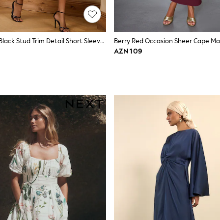
Love & Roses Black Stud Trim Detail Short Sleeve Midi Dress
Berry Red Occasion Sheer Cape Ma
AZN 109