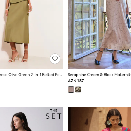
Friends Like These Olive Green 2-In-1 Belted Peplum Satin Midi Dress
AZN 187