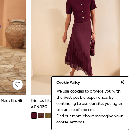
Cookie Policy
We use cookies to provide you with
the best posible experience. By
Love & Roses Red Balloon Sleeve V-Neck Brazilia Print Midi Dress
Friends Like These Burgundy Red Short Sleeve 2 In 1 Pleated Midi Dress
continuing to use our site, you agree
AZN 130
to our use of cookies.
Find out more
about managing your
cookie settings.