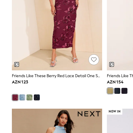
Nightwear & Pyjamas
Occasionwear
Sets & Outfits
Shirts
Shorts
Sportswear
Suits & Waistcoats
Sweatshirts & Hoodies
Swimwear
T-Shirts
Tops
Tracksuits
Pants & Chinos
Friends Like These Berry Red Lace Detail One Shoulder Midi Dress
Vests
AZN 123
AZN 154
Shop All Footwear
Boots
Half Sizes
Pram Shoes
Sneakers
School Shoes
NEW IN
Slippers
Sandals & Clogs
Wide Fit