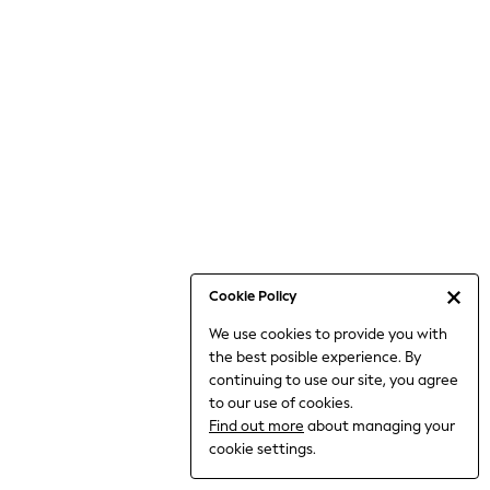
Jumpsuits & Playsuits
Knitwear
Nightwear & Pyjamas
Loungewear
Occasionwear
Sets & Outfits
Shirts & Blouses
Shorts & Skirts
Sportswear
Sweatshirts & Hoodies
Swimwear
Cookie Policy
T-Shirts
We use cookies to provide you with
Tops
the best posible experience. By
Trousers & Leggings
continuing to use our site, you agree
Vests
to our use of cookies.
Trending: Top & Short Sets
Find out more
about managing your
Trending: Clogs
cookie settings.
Toy Story