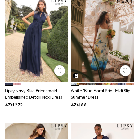
Jeans
Joggers
Jumpers & Knitwear
Nightwear & Pyjamas
Occasionwear
Sets & Outfits
Shirts
Shorts
Sportswear
Suits & Waistcoats
Sweatshirts & Hoodies
Swimwear
T-Shirts
Tops
Tracksuits
Lipsy Navy Blue Bridesmaid
White/Blue Floral Print Midi Slip
Pants & Chinos
Embellsihed Detail Maxi Dress
Summer Dress
Vests
AZN 272
AZN 66
Shop All Footwear
Boots
Half Sizes
Pram Shoes
Sneakers
School Shoes