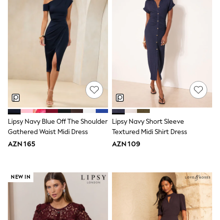
Slippers
Sandals & Clogs
Wide Fit
Pyjamas & Underwear
Underwear
Pyjamas
Robes
Sleepsuits
Socks
All Boys Schoolwear
Trousers
Shorts
Shirts & Polos
Lipsy Navy Blue Off The Shoulder
Lipsy Navy Short Sleeve
Sweatshirts & Jumpers
Gathered Waist Midi Dress
Textured Midi Shirt Dress
Sports & Swimwear
Coats & Jackets
AZN 165
AZN 109
Underwear & Socks
Bags & Backpacks
Lunchboxes & Drink Bottles
NEW IN
All Accessories
Bags
Hats, Gloves & Scarves
Shop All
Paw Patrol