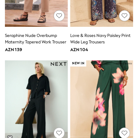
Swim
adidas
Shop All
Shop All
Coats & Jackets
Dresses & Skirts
Seraphine Nude Overbump
Love & Roses Navy Paisley Print
Hoodies & Sweatshirts
Maternity Tapered Work Trouser
Wide Leg Trousers
Shoes
AZN 139
AZN 104
Tops & T-Shirts
Trousers & Leggings
BOYS
NEW IN
New In
98 - 110cm
116 - 134cm
140 - 174cm
Trending: Top & Short Sets
Trending: Clogs
Toy Story
Pokemon
Spiderman
THE SET
Shop All Clothing
Coats & Jackets
Dungarees