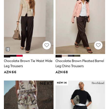
62-68cm
68-74cm
74-80cm
80-86cm
86-92cm
Boys
Girls
All Maternity
All Clothing
Cardigans & Knitwear
Coats & Pramsuits
Dresses
Dungarees
Leggings
Chocolate Brown Tie Waist Wide
Chocolate Brown Pleated Barrel
Occasionwear
Leg Trousers
Leg Chino Trousers
Sets & Outfits
AZN 66
AZN 68
Shorts
Swimwear
NEW IN
Socks & Tights
Tops & T-Shirts
Trousers & Joggers
All Newborn Clothing
Vests
Sleepsuits