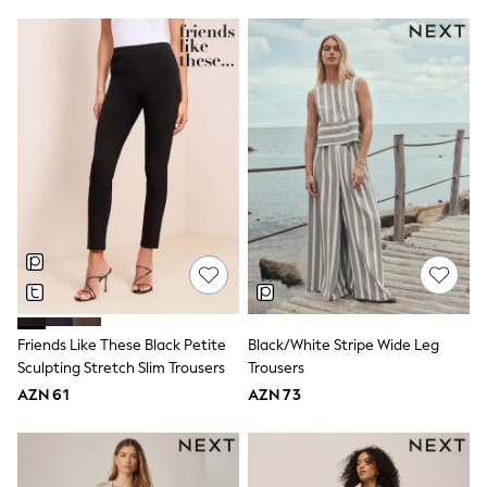
Disney
Marvel
Minecraft
Sneakers
Hoodies & Sweatshirts
T-Shirts & Polo Shirts
Jackets
Joggers & Shorts
Shop All
Next
adidas
Baker By Ted Baker
Nike
Vanilla Underground
JoJo Maman Bebe
Character
Friends Like These Black Petite
Black/White Stripe Wide Leg
Joules
Shop All
Sculpting Stretch Slim Trousers
Trousers
Sliders
AZN 61
AZN 73
Wellies
BABY
50-56cm
56-62cm