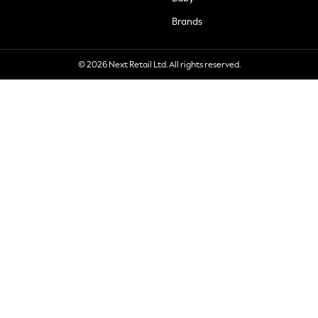
Brands
© 2026 Next Retail Ltd. All rights reserved.