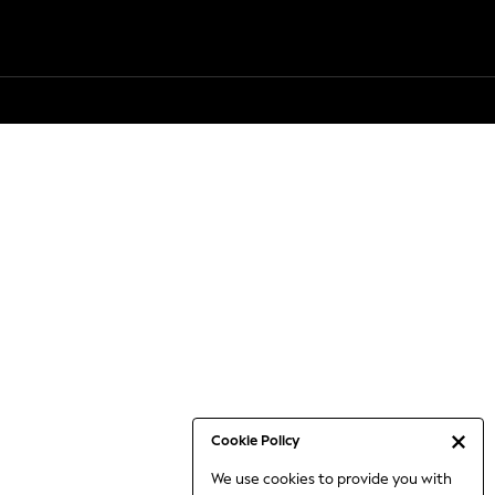
Cookie Policy
We use cookies to provide you with