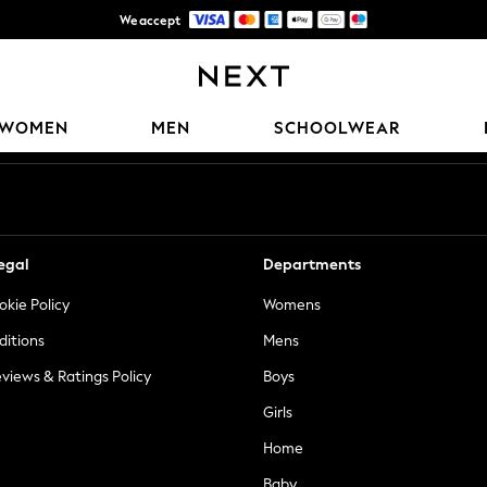
We accept
Trusted global retailer for quality fashion
Our Social Networks
WOMEN
MEN
SCHOOLWEAR
egal
Departments
okie Policy
Womens
ditions
Mens
views & Ratings Policy
Boys
Girls
Home
Baby