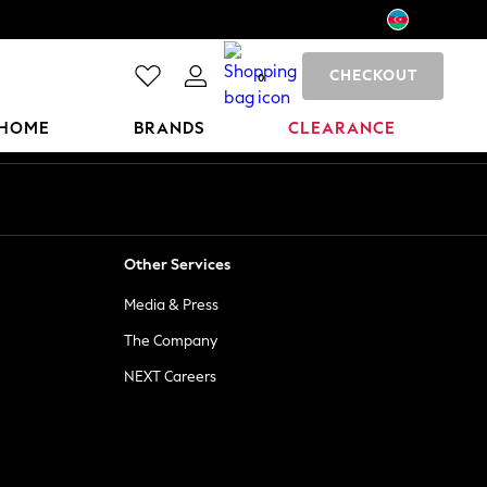
CHECKOUT
0
HOME
BRANDS
CLEARANCE
Other Services
Media & Press
The Company
NEXT Careers