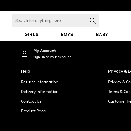
An error occurred on client
Search
for
anything
GIRLS
BOYS
BABY
here...
GIRLS
My Account
New In
Sign-in to your account
98 - 110cm
116 - 134cm
Help
Privacy & L
140 - 174cm
Returns Information
Privacy & Co
All Clothing
Coats & Jackets
Delivery Information
Terms & Con
Dresses
Contact Us
Customer Re
Dungarees
Product Recall
Jeans
Jumpsuits & Playsuits
Knitwear