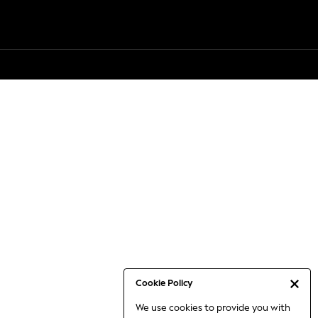
Cookie Policy
We use cookies to provide you with