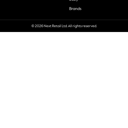
Brands
© 2026 Next Retail Ltd. All rights reserved.