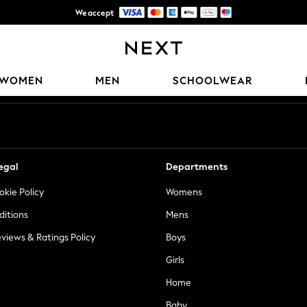
We accept
Trusted global retailer for quality fashion
Our Social Networks
WOMEN
MEN
SCHOOLWEAR
egal
Departments
okie Policy
Womens
ditions
Mens
views & Ratings Policy
Boys
Girls
Home
Baby