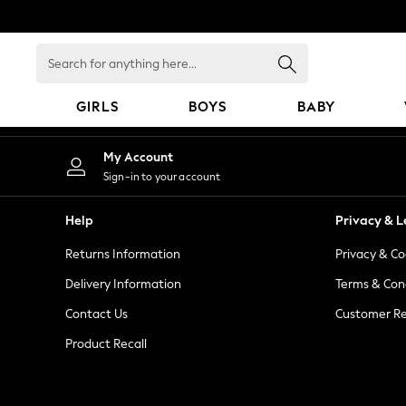
An error occurred on client
Search
for
anything
GIRLS
BOYS
BABY
here...
GIRLS
My Account
New In
Sign-in to your account
98 - 110cm
116 - 134cm
Help
Privacy & L
140 - 174cm
Returns Information
Privacy & Co
All Clothing
Coats & Jackets
Delivery Information
Terms & Con
Dresses
Contact Us
Customer Re
Dungarees
Product Recall
Jeans
Jumpsuits & Playsuits
Knitwear