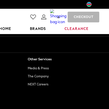
CHECKOUT
0
HOME
BRANDS
CLEARANCE
Other Services
Media & Press
The Company
NEXT Careers