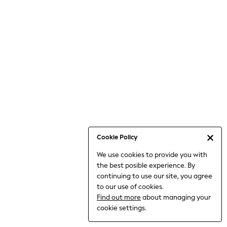
Jumpsuits & Playsuits
Knitwear
Nightwear & Pyjamas
Loungewear
Occasionwear
Sets & Outfits
Shirts & Blouses
Shorts & Skirts
Sportswear
Sweatshirts & Hoodies
Swimwear
Cookie Policy
T-Shirts
We use cookies to provide you with
Tops
the best posible experience. By
Trousers & Leggings
continuing to use our site, you agree
Vests
to our use of cookies.
Trending: Top & Short Sets
Find out more
about managing your
Trending: Clogs
cookie settings.
Toy Story