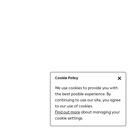
Jumpsuits & Playsuits
Knitwear
Nightwear & Pyjamas
Loungewear
Occasionwear
Sets & Outfits
Shirts & Blouses
Shorts & Skirts
Sportswear
Sweatshirts & Hoodies
Swimwear
Cookie Policy
T-Shirts
We use cookies to provide you with
Tops
the best posible experience. By
Trousers & Leggings
continuing to use our site, you agree
Vests
to our use of cookies.
Trending: Top & Short Sets
Find out more
about managing your
Trending: Clogs
cookie settings.
Toy Story