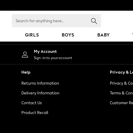
An error occurred on client
Search
for
anything
GIRLS
BOYS
BABY
here...
GIRLS
My Account
New In
Sign-in to your account
98 - 110cm
116 - 134cm
Help
Privacy & L
140 - 174cm
Returns Information
Privacy & Co
All Clothing
Coats & Jackets
Delivery Information
Terms & Con
Dresses
Contact Us
Customer Re
Dungarees
Product Recall
Jeans
Jumpsuits & Playsuits
Knitwear