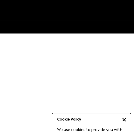
Cookie Policy
We use cookies to provide you with