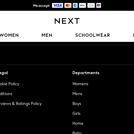
We accept
Trusted global retailer for quality fashion
Our Social Networks
WOMEN
MEN
SCHOOLWEAR
egal
Departments
okie Policy
Womens
ditions
Mens
views & Ratings Policy
Boys
Girls
Home
Baby