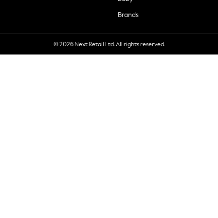
Brands
© 2026 Next Retail Ltd. All rights reserved.