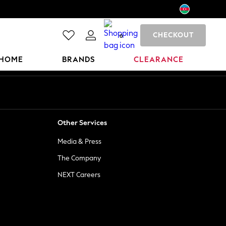
CHECKOUT
0
HOME
BRANDS
CLEARANCE
Other Services
Media & Press
The Company
NEXT Careers