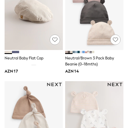
Knitwear
Nightwear & Pyjamas
Loungewear
Occasionwear
Sets & Outfits
Shirts & Blouses
Shorts & Skirts
Sportswear
Sweatshirts & Hoodies
Swimwear
T-Shirts
Neutral Baby Flat Cap
Neutral/Brown 3 Pack Baby
Tops
Beanie (0-18mths)
Trousers & Leggings
AZN 17
AZN 14
Vests
Trending: Top & Short Sets
Trending: Clogs
Toy Story
Spring Dresses
THE SET
Shop All Footwear
Boots
Half Sizes
Pram Shoes
Sneakers