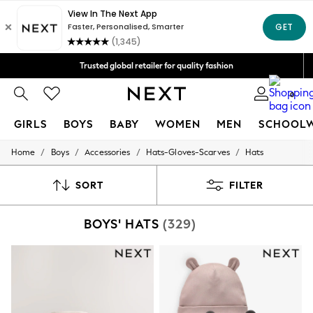
We accept
Trusted global retailer for quality fashion
Free Delivery over AZN 135*
0
GIRLS
BOYS
BABY
WOMEN
MEN
SCHOOL
/
/
/
/
Home
Boys
Accessories
Hats-Gloves-Scarves
Hats
GIRLS
New In
50 - 92cm
SORT
FILTER
98 - 110cm
116 - 134cm
BOYS' HATS
(329)
140 - 174cm
All Clothing
Coats & Jackets
Dresses
Dungarees
Jeans
Jumpsuits & Playsuits