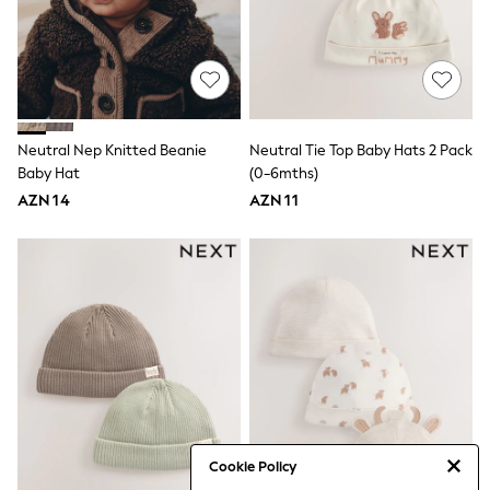
50-56cm
56-62cm
62-68cm
68-74cm
74-80cm
80-86cm
86-92cm
Boys
Neutral Nep Knitted Beanie
Neutral Tie Top Baby Hats 2 Pack
Girls
Baby Hat
(0-6mths)
All Maternity
AZN 14
AZN 11
All Clothing
Cardigans & Knitwear
Coats & Pramsuits
Dresses
Dungarees
Leggings
Occasionwear
Sets & Outfits
Shorts
Swimwear
Socks & Tights
Tops & T-Shirts
Trousers & Joggers
Cookie Policy
All Newborn Clothing