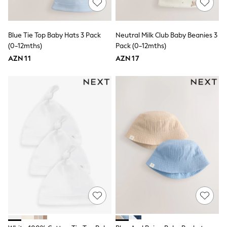
All Girls Schoolwear
Shoes
Dresses & Playsuits
Trousers
Blue Tie Top Baby Hats 3 Pack
Neutral Milk Club Baby Beanies 3
Skirts
(0-12mths)
Pack (0-12mths)
Shirts & Blouses
AZN 11
Sweatshirts, Jumpers & Cardigans
AZN 17
All Girls Sports & Swimwear
Coats & Jackets
Underwear & Socks
Bags & Backpacks
Lunchboxes & Drink Bottles
All Bags & Accessories
Bags
Hats, Gloves & Scarves
Shop all
Pepper Pig
Miffy
Paw Patrol
Disney
All Girls Sportwear
Trainers
Hoodies & Sweatshirts
T-Shirts & Vests