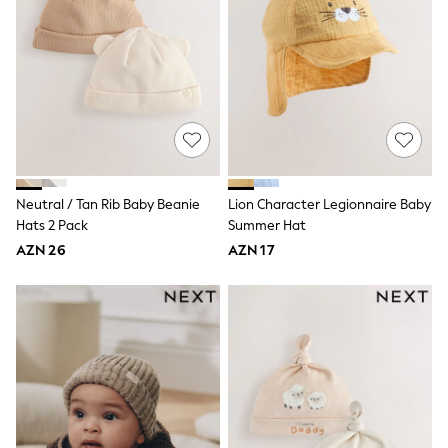
Shop All
Paw Patrol
Disney
Marvel
Minecraft
Sneakers
Hoodies & Sweatshirts
T-Shirts & Polo Shirts
Jackets
Joggers & Shorts
Shop All
Neutral / Tan Rib Baby Beanie
Lion Character Legionnaire Baby
Next
Hats 2 Pack
Summer Hat
adidas
AZN 26
AZN 17
Baker By Ted Baker
Nike
Vanilla Underground
JoJo Maman Bebe
Character
Joules
Shop All
Sliders
Wellies
BABY