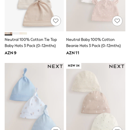
School Shoes
Slippers
Sandals & Clogs
Wellies
New in
Occasion and Party Dresses
Floral Dresses
Neutral 100% Cotton Tie Top
Neutral Baby 100% Cotton
Sequin Dresses
Baby Hats 3 Pack (0-12mths)
Beanie Hats 3 Pack (0-12mths)
Short Sleeve Dresses
AZN 9
AZN 11
Longsleeve Dresses
Wedding
Dresses
NEW IN
Shoes
Cardigans
Skirts
Long Sleeve
Short Sleeve
Printed T-Shirts
Plain T-Shirts
Multipacks
All Underwear
Pyjamas
Socks & Tights