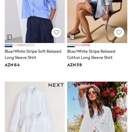
Shoes
Dresses & Playsuits
Trousers
Skirts
Shirts & Blouses
Sweatshirts, Jumpers & Cardigans
All Girls Sports & Swimwear
Coats & Jackets
Underwear & Socks
Bags & Backpacks
Blue/White Stripe Soft Relaxed
Blue/White Stripe Relaxed
Lunchboxes & Drink Bottles
Long Sleeve Shirt
Cotton Long Sleeve Shirt
All Bags & Accessories
AZN 64
AZN 59
Bags
Hats, Gloves & Scarves
Shop all
Pepper Pig
Miffy
Paw Patrol
Disney
All Girls Sportwear
Trainers
Hoodies & Sweatshirts
T-Shirts & Vests
Leggings, Joggers & Shorts