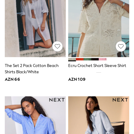
Slippers
Sandals & Clogs
Wellies
New in
Occasion and Party Dresses
Floral Dresses
Sequin Dresses
Short Sleeve Dresses
Longsleeve Dresses
Wedding
Dresses
The Set 2 Pack Cotton Beach
Ecru Crochet Short Sleeve Shirt
Shoes
Shirts Black/White
Cardigans
Skirts
AZN 66
AZN 109
Long Sleeve
Short Sleeve
Printed T-Shirts
Plain T-Shirts
Multipacks
All Underwear
Pyjamas
Socks & Tights
All Girls Schoolwear