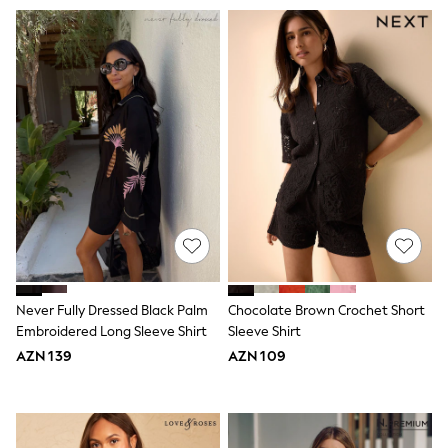
62-68cm
68-74cm
74-80cm
80-86cm
86-92cm
Boys
Girls
All Maternity
All Clothing
Cardigans & Knitwear
Coats & Pramsuits
Dresses
Dungarees
Leggings
Occasionwear
Sets & Outfits
Shorts
Never Fully Dressed Black Palm
Chocolate Brown Crochet Short
Swimwear
Embroidered Long Sleeve Shirt
Sleeve Shirt
Socks & Tights
AZN 139
AZN 109
Tops & T-Shirts
Trousers & Joggers
All Newborn Clothing
Vests
Sleepsuits