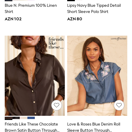
Slippers
Blue N. Premium 100% Linen
Lipsy Navy Blue Tipped Detail
Sandals & Clogs
Shirt
Short Sleeve Polo Shirt
Wide Fit
Pyjamas & Underwear
AZN 102
AZN 80
Underwear
Pyjamas
Robes
Sleepsuits
Socks
All Boys Schoolwear
Trousers
Shorts
Shirts & Polos
Sweatshirts & Jumpers
Sports & Swimwear
Coats & Jackets
Underwear & Socks
Bags & Backpacks
Lunchboxes & Drink Bottles
All Accessories
Bags
Hats, Gloves & Scarves
Friends Like These Chocolate
Love & Roses Blue Denim Roll
Shop All
Brown Satin Button Through
Sleeve Button Through
Paw Patrol