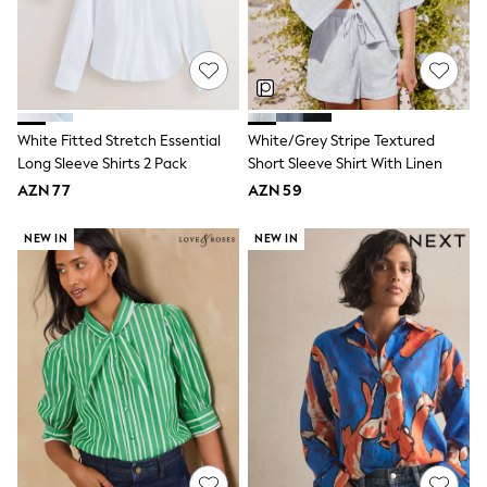
Swim
adidas
Shop All
Shop All
Coats & Jackets
Dresses & Skirts
Hoodies & Sweatshirts
White Fitted Stretch Essential
White/Grey Stripe Textured
Shoes
Long Sleeve Shirts 2 Pack
Short Sleeve Shirt With Linen
Tops & T-Shirts
AZN 77
AZN 59
Trousers & Leggings
BOYS
New In
NEW IN
NEW IN
98 - 110cm
116 - 134cm
140 - 174cm
Trending: Top & Short Sets
Trending: Clogs
Toy Story
Pokemon
Spiderman
THE SET
Shop All Clothing
Coats & Jackets
Dungarees