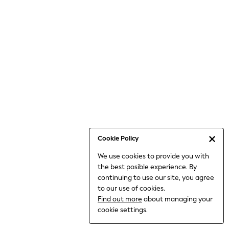
Jumpsuits & Playsuits
Knitwear
Nightwear & Pyjamas
Loungewear
Occasionwear
Sets & Outfits
Shirts & Blouses
Shorts & Skirts
Sportswear
Sweatshirts & Hoodies
Swimwear
Cookie Policy
T-Shirts
We use cookies to provide you with
Tops
the best posible experience. By
Trousers & Leggings
continuing to use our site, you agree
Vests
to our use of cookies.
Trending: Top & Short Sets
Find out more
about managing your
Trending: Clogs
cookie settings.
Toy Story