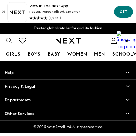
An error occurred on client
We accept
Our Social Networks
Trusted global retailer for quality fashion
Free Delivery over AZN 135*
0
My Account
GIRLS
BOYS
BABY
WOMEN
MEN
SCHOOL
Sign-in to your account
GIRLS
Help
New In
98 - 110cm
Privacy & Legal
116 - 134cm
140 - 174cm
Departments
All Clothing
Coats & Jackets
Other Services
Dresses
Dungarees
© 2026 Next Retail Ltd. All rights reserved.
Jeans