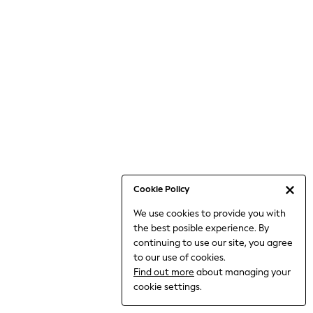
Jumpsuits & Playsuits
Knitwear
Nightwear & Pyjamas
Loungewear
Occasionwear
Sets & Outfits
Shirts & Blouses
Shorts & Skirts
Sportswear
Sweatshirts & Hoodies
Swimwear
Cookie Policy
T-Shirts
We use cookies to provide you with
Tops
the best posible experience. By
Trousers & Leggings
continuing to use our site, you agree
Vests
to our use of cookies.
Trending: Top & Short Sets
Find out more
about managing your
Trending: Clogs
cookie settings.
Toy Story