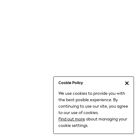
Jumpsuits & Playsuits
Knitwear
Nightwear & Pyjamas
Loungewear
Occasionwear
Sets & Outfits
Shirts & Blouses
Shorts & Skirts
Sportswear
Sweatshirts & Hoodies
Swimwear
Cookie Policy
T-Shirts
We use cookies to provide you with
Tops
the best posible experience. By
Trousers & Leggings
continuing to use our site, you agree
Vests
to our use of cookies.
Trending: Top & Short Sets
Find out more
about managing your
Trending: Clogs
cookie settings.
Toy Story