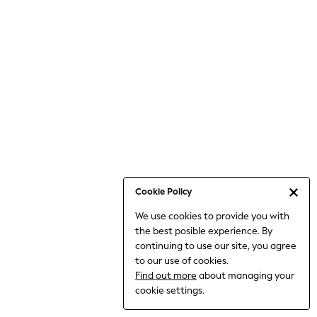
Jumpsuits & Playsuits
Knitwear
Nightwear & Pyjamas
Loungewear
Occasionwear
Sets & Outfits
Shirts & Blouses
Shorts & Skirts
Sportswear
Sweatshirts & Hoodies
Swimwear
Cookie Policy
T-Shirts
We use cookies to provide you with
Tops
the best posible experience. By
Trousers & Leggings
continuing to use our site, you agree
Vests
to our use of cookies.
Trending: Top & Short Sets
Find out more
about managing your
Trending: Clogs
cookie settings.
Toy Story