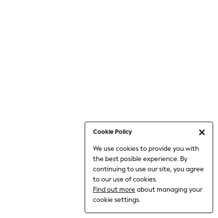
Jumpsuits & Playsuits
Knitwear
Nightwear & Pyjamas
Loungewear
Occasionwear
Sets & Outfits
Shirts & Blouses
Shorts & Skirts
Sportswear
Sweatshirts & Hoodies
Swimwear
Cookie Policy
T-Shirts
We use cookies to provide you with
Tops
the best posible experience. By
Trousers & Leggings
continuing to use our site, you agree
Vests
to our use of cookies.
Trending: Top & Short Sets
Find out more
about managing your
Trending: Clogs
cookie settings.
Toy Story