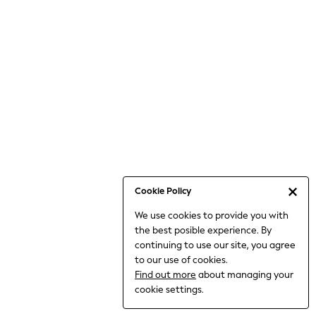
Jumpsuits & Playsuits
Knitwear
Nightwear & Pyjamas
Loungewear
Occasionwear
Sets & Outfits
Shirts & Blouses
Shorts & Skirts
Sportswear
Sweatshirts & Hoodies
Swimwear
Cookie Policy
T-Shirts
We use cookies to provide you with
Tops
the best posible experience. By
Trousers & Leggings
continuing to use our site, you agree
Vests
to our use of cookies.
Trending: Top & Short Sets
Find out more
about managing your
Trending: Clogs
cookie settings.
Toy Story