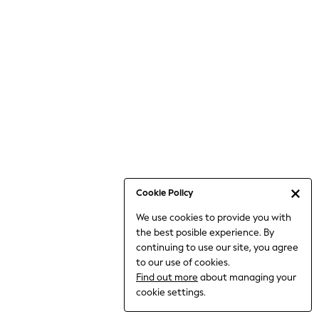
Jumpsuits & Playsuits
Knitwear
Nightwear & Pyjamas
Loungewear
Occasionwear
Sets & Outfits
Shirts & Blouses
Shorts & Skirts
Sportswear
Sweatshirts & Hoodies
Swimwear
Cookie Policy
T-Shirts
We use cookies to provide you with
Tops
the best posible experience. By
Trousers & Leggings
continuing to use our site, you agree
Vests
to our use of cookies.
Trending: Top & Short Sets
Find out more
about managing your
Trending: Clogs
cookie settings.
Toy Story