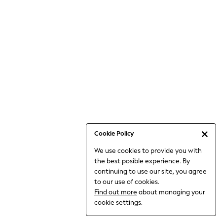
Jumpsuits & Playsuits
Knitwear
Nightwear & Pyjamas
Loungewear
Occasionwear
Sets & Outfits
Shirts & Blouses
Shorts & Skirts
Sportswear
Sweatshirts & Hoodies
Swimwear
Cookie Policy
T-Shirts
We use cookies to provide you with
Tops
the best posible experience. By
Trousers & Leggings
continuing to use our site, you agree
Vests
to our use of cookies.
Trending: Top & Short Sets
Find out more
about managing your
Trending: Clogs
cookie settings.
Toy Story