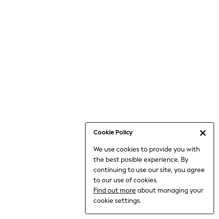
Jumpsuits & Playsuits
Knitwear
Nightwear & Pyjamas
Loungewear
Occasionwear
Sets & Outfits
Shirts & Blouses
Shorts & Skirts
Sportswear
Sweatshirts & Hoodies
Swimwear
Cookie Policy
T-Shirts
We use cookies to provide you with
Tops
the best posible experience. By
Trousers & Leggings
continuing to use our site, you agree
Vests
to our use of cookies.
Trending: Top & Short Sets
Find out more
about managing your
Trending: Clogs
cookie settings.
Toy Story