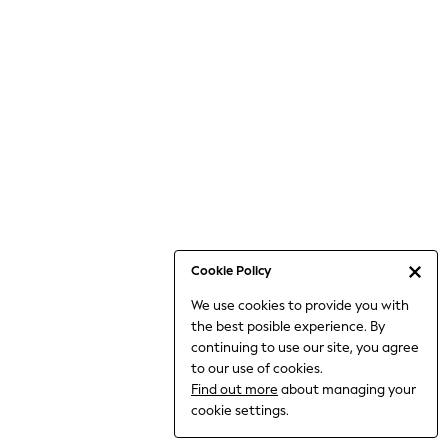
Jumpsuits & Playsuits
Knitwear
Nightwear & Pyjamas
Loungewear
Occasionwear
Sets & Outfits
Shirts & Blouses
Shorts & Skirts
Sportswear
Sweatshirts & Hoodies
Swimwear
Cookie Policy
T-Shirts
We use cookies to provide you with
Tops
the best posible experience. By
Trousers & Leggings
continuing to use our site, you agree
Vests
to our use of cookies.
Trending: Top & Short Sets
Find out more
about managing your
Trending: Clogs
cookie settings.
Toy Story