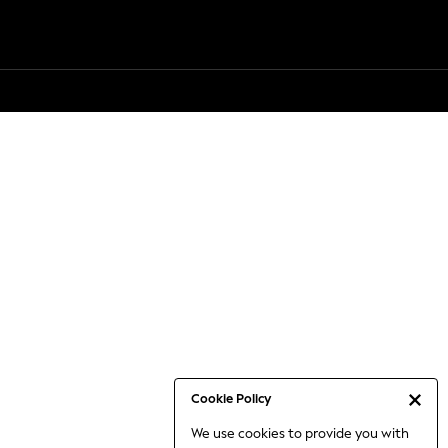
Cookie Policy
We use cookies to provide you with