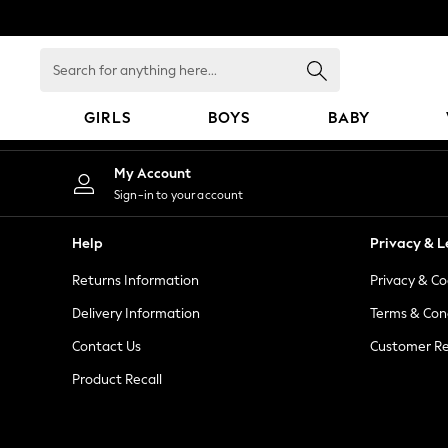
An error occurred on client
Search
for
anything
GIRLS
BOYS
BABY
here...
GIRLS
My Account
New In
Sign-in to your account
98 - 110cm
116 - 134cm
Help
Privacy & L
140 - 174cm
Returns Information
Privacy & Co
All Clothing
Coats & Jackets
Delivery Information
Terms & Con
Dresses
Contact Us
Customer Re
Dungarees
Product Recall
Jeans
Jumpsuits & Playsuits
Knitwear