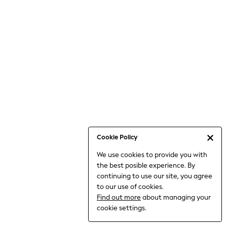
Jumpsuits & Playsuits
Knitwear
Nightwear & Pyjamas
Loungewear
Occasionwear
Sets & Outfits
Shirts & Blouses
Shorts & Skirts
Sportswear
Sweatshirts & Hoodies
Swimwear
Cookie Policy
T-Shirts
We use cookies to provide you with
Tops
the best posible experience. By
Trousers & Leggings
continuing to use our site, you agree
Vests
to our use of cookies.
Trending: Top & Short Sets
Find out more
about managing your
Trending: Clogs
cookie settings.
Toy Story