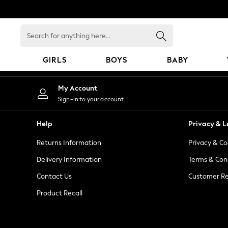
An error occurred on client
Search
for
anything
GIRLS
BOYS
BABY
here...
GIRLS
My Account
New In
Sign-in to your account
98 - 110cm
116 - 134cm
Help
Privacy & L
140 - 174cm
Returns Information
Privacy & Co
All Clothing
Coats & Jackets
Delivery Information
Terms & Con
Dresses
Contact Us
Customer Re
Dungarees
Product Recall
Jeans
Jumpsuits & Playsuits
Knitwear