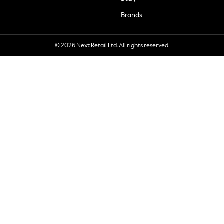
Brands
© 2026 Next Retail Ltd. All rights reserved.