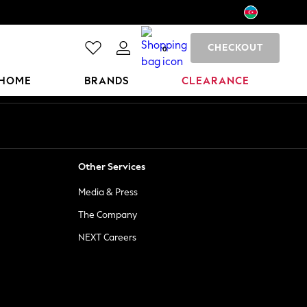
CHECKOUT
0
HOME
BRANDS
CLEARANCE
Other Services
Media & Press
The Company
NEXT Careers