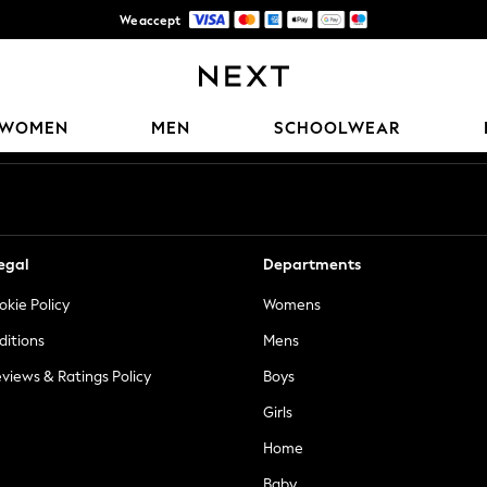
We accept
Trusted global retailer for quality fashion
Our Social Networks
WOMEN
MEN
SCHOOLWEAR
egal
Departments
okie Policy
Womens
ditions
Mens
views & Ratings Policy
Boys
Girls
Home
Baby