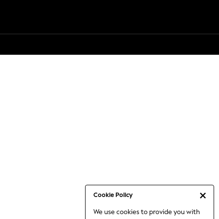
Cookie Policy
We use cookies to provide you with