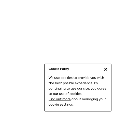
Jumpsuits & Playsuits
Knitwear
Nightwear & Pyjamas
Loungewear
Occasionwear
Sets & Outfits
Shirts & Blouses
Shorts & Skirts
Sportswear
Sweatshirts & Hoodies
Swimwear
Cookie Policy
T-Shirts
We use cookies to provide you with
Tops
the best posible experience. By
Trousers & Leggings
continuing to use our site, you agree
Vests
to our use of cookies.
Trending: Top & Short Sets
Find out more
about managing your
Trending: Clogs
cookie settings.
Toy Story