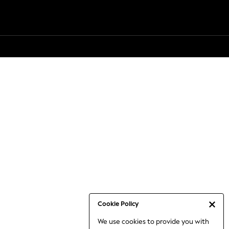
Cookie Policy
We use cookies to provide you with