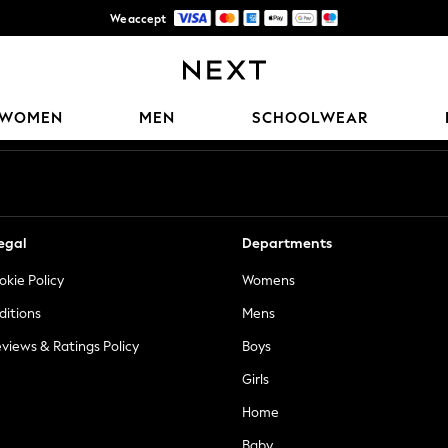
We accept
Trusted global retailer for quality fashion
Our Social Networks
WOMEN
MEN
SCHOOLWEAR
egal
Departments
okie Policy
Womens
ditions
Mens
views & Ratings Policy
Boys
Girls
Home
Baby