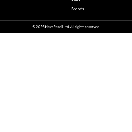
Brands
© 2026 Next Retail Ltd. All rights reserved.