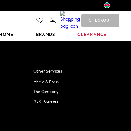
CHECKOUT
0
HOME
BRANDS
CLEARANCE
Other Services
Media & Press
The Company
NEXT Careers