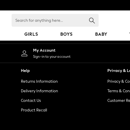
An error occurred on client
Search
for
anything
GIRLS
BOYS
BABY
here...
GIRLS
My Account
New In
Sign-in to your account
98 - 110cm
116 - 134cm
Help
Privacy & L
140 - 174cm
Returns Information
Privacy & Co
All Clothing
Coats & Jackets
Delivery Information
Terms & Con
Dresses
Contact Us
Customer Re
Dungarees
Product Recall
Jeans
Jumpsuits & Playsuits
Knitwear