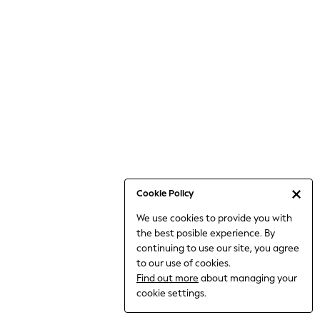
Jumpsuits & Playsuits
Knitwear
Nightwear & Pyjamas
Loungewear
Occasionwear
Sets & Outfits
Shirts & Blouses
Shorts & Skirts
Sportswear
Sweatshirts & Hoodies
Swimwear
Cookie Policy
T-Shirts
We use cookies to provide you with
Tops
the best posible experience. By
Trousers & Leggings
continuing to use our site, you agree
Vests
to our use of cookies.
Trending: Top & Short Sets
Find out more
about managing your
Trending: Clogs
cookie settings.
Toy Story